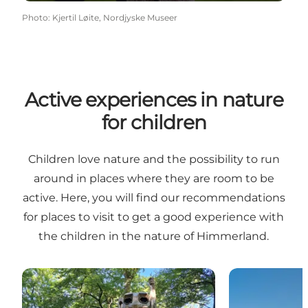
Photo
:
Kjertil Løite, Nordjyske Museer
Active experiences in nature
for children
Children love nature and the possibility to run
around in places where they are room to be
active. Here, you will find our recommendations
for places to visit to get a good experience with
the children in the nature of Himmerland.
12 free outdoor experiences for kids
Øster Hurup 