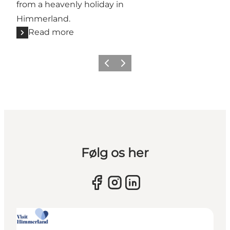
from a heavenly holiday in
Himmerland.
Read more
Previous slide
Next slide
Følg os her