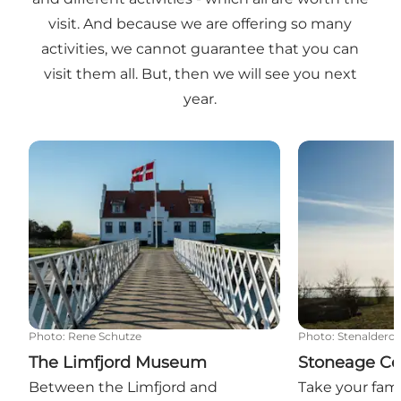
visit. And because we are offering so many
activities, we cannot guarantee that you can
visit them all. But, then we will see you next
year.
The Limfjord Museum
Stoneage Cent
Photo
:
Rene Schutze
Photo
:
Stenalderce
The Limfjord Museum
Stoneage Cen
Between the Limfjord and
Take your fami