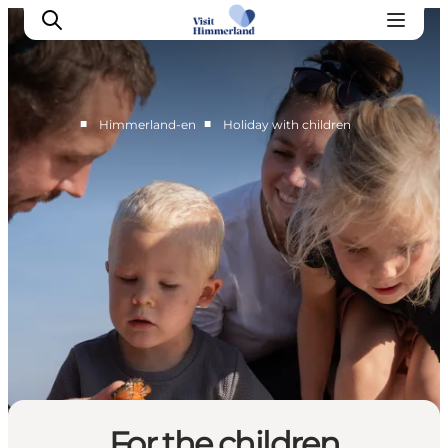
■
■
Himmerland-en
Holiday with children
Highlights
Explore the nature
Towns and locations
Calendar
Plan your stay
Practical Information
For the children