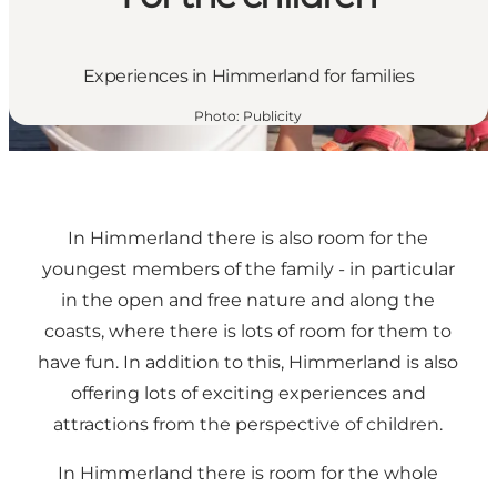
Experiences in Himmerland for families
Photo
:
Publicity
In Himmerland there is also room for the
youngest members of the family - in particular
in the open and free nature and along the
coasts, where there is lots of room for them to
have fun. In addition to this, Himmerland is also
offering lots of exciting experiences and
attractions from the perspective of children.
In Himmerland there is room for the whole