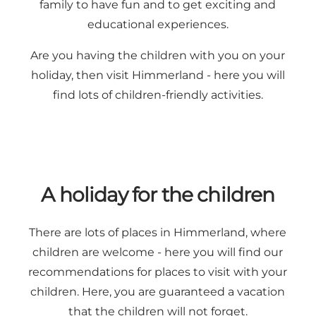
family to have fun and to get exciting and
educational experiences.
Are you having the children with you on your
holiday, then visit Himmerland - here you will
find lots of children-friendly activities.
A holiday for the children
There are lots of places in Himmerland, where
children are welcome - here you will find our
recommendations for places to visit with your
children. Here, you are guaranteed a vacation
that the children will not forget.