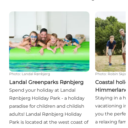
Landal Greenparks Rønbjerg
Coastal holid
Photo
:
Landal Rønbjerg
Photo
:
Robin Skjo
Landal Greenparks Rønbjerg
Coastal holi
Himmerlan
Spend your holiday at Landal
Staying in a h
Rønbjerg Holiday Park - a holiday
vacationing i
paradise for children and childish
you the perfec
adults! Landal Rønbjerg Holiday
a relaxing fami
Park is located at the west coast of