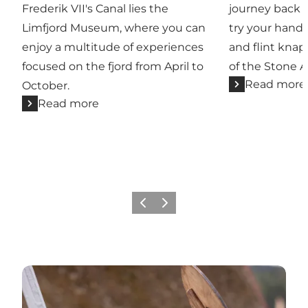
Frederik VII's Canal lies the
journey back 
Limfjord Museum, where you can
try your hand a
enjoy a multitude of experiences
and flint knap
focused on the fjord from April to
of the Stone A
Read more
October.
Read more
Previous slide
Next slide
Go to calendar