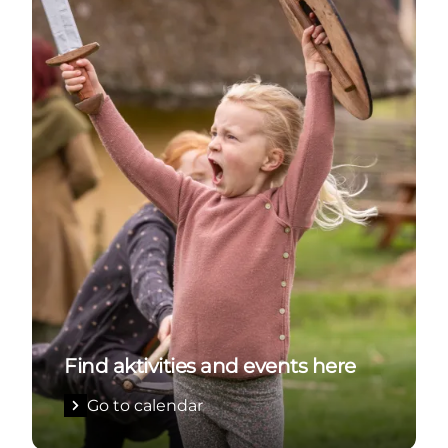
Find aktivities and events here
Go to calendar