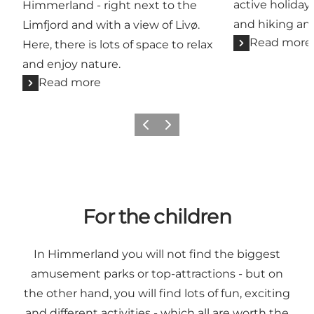
active holiday,
Himmerland - right next to the
and hiking a
Limfjord and with a view of Livø.
Read more
Here, there is lots of space to relax
and enjoy nature.
Read more
Previous slide
Next slide
For the children
In Himmerland you will not find the biggest
amusement parks or top-attractions - but on
the other hand, you will find lots of fun, exciting
and different activities - which all are worth the