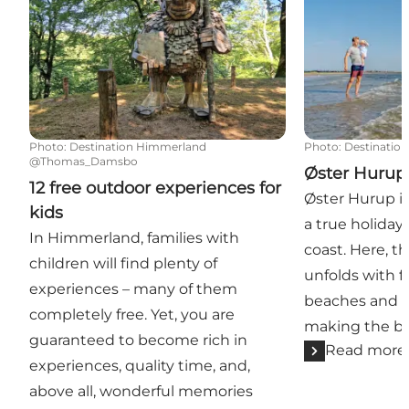
Photo
:
Destination Himmerland
Photo
:
Destinatio
@Thomas_Damsbo
Øster Hurup
12 free outdoor experiences for
Øster Hurup is
kids
a true holiday
In Himmerland, families with
coast. Here, t
children will find plenty of
unfolds with f
experiences – many of them
beaches and sh
completely free. Yet, you are
making the be
guaranteed to become rich in
Read more
experiences, quality time, and,
above all, wonderful memories