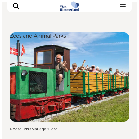
Zoos and Animal Parks
Highlights
Explore the nature
Towns and locations
Calendar
Plan your stay
Practical Information
Photo
:
VisitMariagerFjord