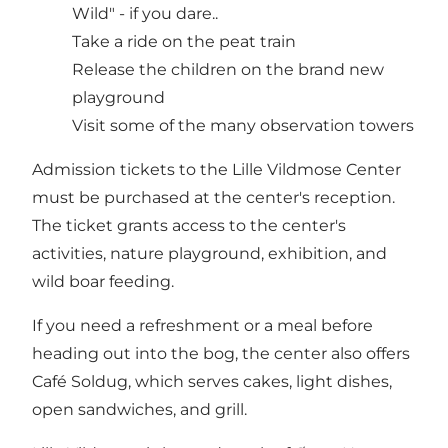
Wild" - if you dare..
Take a ride on the peat train
Release the children on the brand new
playground
Visit some of the many observation towers
Admission tickets to the Lille Vildmose Center
must be purchased at the center's reception.
The ticket grants access to the center's
activities, nature playground, exhibition, and
wild boar feeding.
If you need a refreshment or a meal before
heading out into the bog, the center also offers
Café Soldug
, which serves cakes, light dishes,
open sandwiches, and grill.