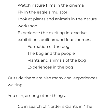
Watch nature films in the cinema
Fly in the eagle simulator
Look at plants and animals in the nature
workshop
Experience the exciting interactive
exhibitions built around four themes:
Formation of the bog
The bog and the people
Plants and animals of the bog
Experiences in the bog
Outside there are also many cool experiences
waiting.
You can, among other things:
Go in search of Nordens Giants in "The