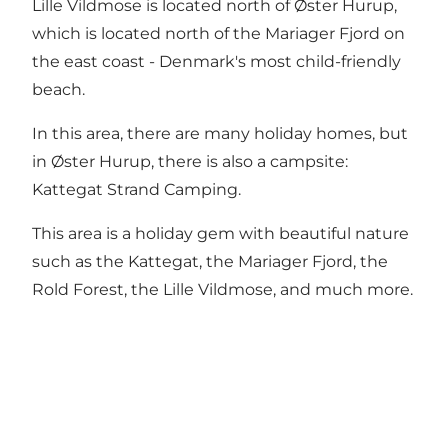
Lille Vildmose is located north of
Øster Hurup
,
which is located north of the Mariager Fjord on
the east coast -
Denmark's most child-friendly
beach.
In this area, there are many holiday homes, but
in Øster Hurup, there is also a campsite:
Kattegat Strand Camping.
This area is a holiday gem with beautiful nature
such as the Kattegat, the Mariager Fjord, the
Rold Forest
,
the Lille Vildmos
e, and much more.