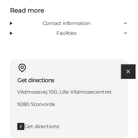
Read more
Contact information
Facilities
Get directions
Vildmosevej 100, Lille Vildmosecentret
9280 Storvorde
Get directions