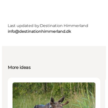
Last updated by:
Destination Himmerland
info@destinationhimmerland.dk
More ideas
Attractions