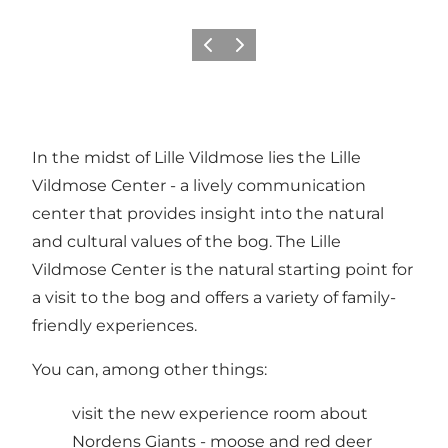
Previous slide
Next slide
In the midst of Lille Vildmose lies the Lille
Vildmose Center - a lively communication
center that provides insight into the natural
and cultural values of the bog. The Lille
Vildmose Center is the natural starting point for
a visit to the bog and offers a variety of family-
friendly experiences.
You can, among other things:
visit the new experience room about
Nordens Giants - moose and red deer