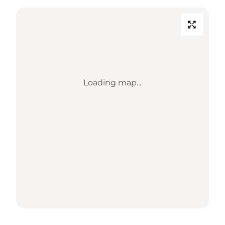
Loading map...