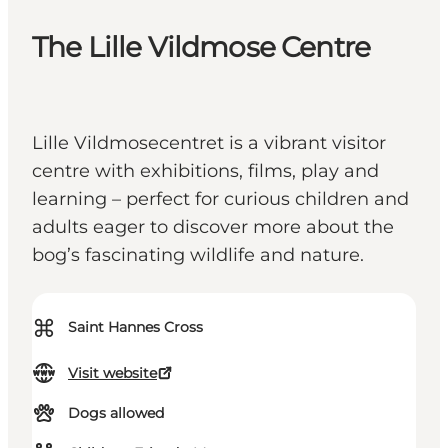
The Lille Vildmose Centre
Lille Vildmosecentret is a vibrant visitor
centre with exhibitions, films, play and
learning – perfect for curious children and
adults eager to discover more about the
bog’s fascinating wildlife and nature.
⌘
Saint Hannes Cross
Visit website
Dogs allowed