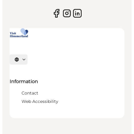
Select language
Information
Contact
Web Accessibility