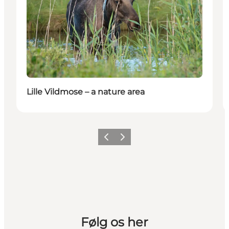
Lille Vildmose – a nature area
Previous slide
Next slide
Følg os her