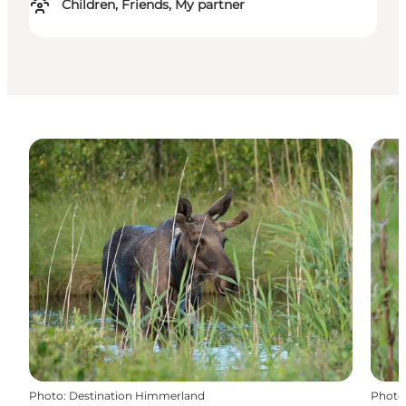
Children, Friends, My partner
Photo
:
Destination Himmerland
Photo