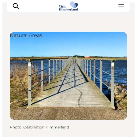
Natural Areas
Highlights
Explore the nature
Towns and locations
Calendar
Plan your stay
Practical Information
Photo
:
Destination Himmerland