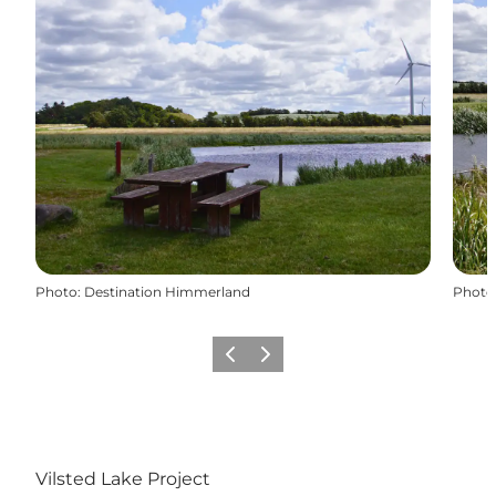
Photo
:
Destination Himmerland
Photo
Previous slide
Next slide
Vilsted Lake Project