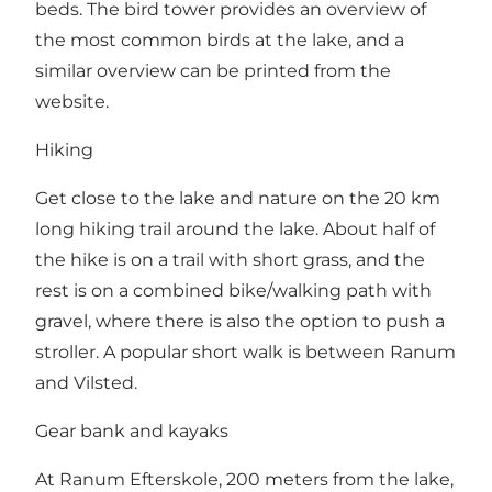
beds. The bird tower provides an overview of
the most common birds at the lake, and a
similar overview can be printed from the
website
.
Hiking
Get close to the lake and nature on the 20 km
long hiking trail around the lake. About half of
the hike is on a trail with short grass, and the
rest is on a combined bike/walking path with
gravel, where there is also the option to push a
stroller. A popular short walk is between Ranum
and Vilsted.
Gear bank and kayaks
At Ranum Efterskole, 200 meters from the lake,