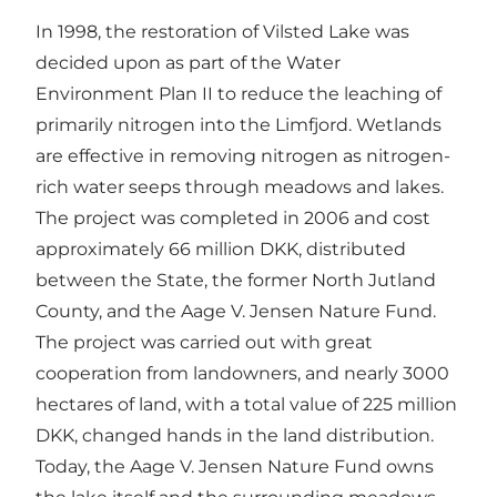
In 1998, the restoration of Vilsted Lake was
decided upon as part of the Water
Environment Plan II to reduce the leaching of
primarily nitrogen into the Limfjord. Wetlands
are effective in removing nitrogen as nitrogen-
rich water seeps through meadows and lakes.
The project was completed in 2006 and cost
approximately 66 million DKK, distributed
between the State, the former North Jutland
County, and the Aage V. Jensen Nature Fund.
The project was carried out with great
cooperation from landowners, and nearly 3000
hectares of land, with a total value of 225 million
DKK, changed hands in the land distribution.
Today, the Aage V. Jensen Nature Fund owns