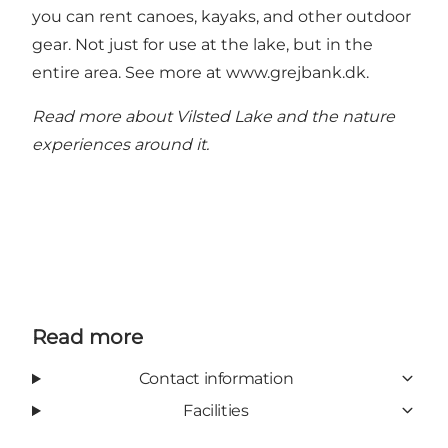
you can rent canoes, kayaks, and other outdoor
gear. Not just for use at the lake, but in the
entire area. See more at
www.grejbank.dk
.
Read more about Vilsted Lake and the nature
experiences around it.
Read more
Contact information
Facilities