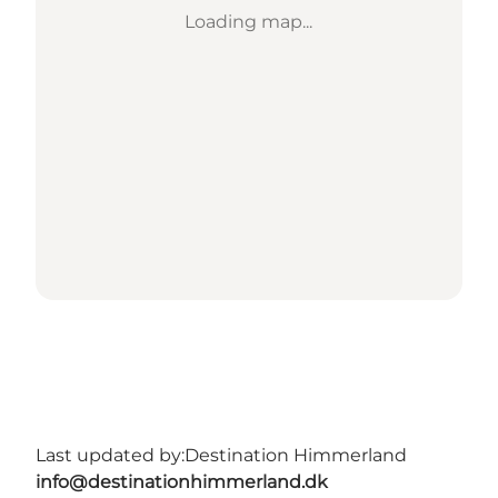
Loading map...
Last updated by:
Destination Himmerland
info@destinationhimmerland.dk