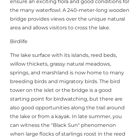
ensure an exciting flora and good conditions for
the many waterfowl. A 240-meter-long wooden
bridge provides views over the unique natural
area and allows visitors to cross the lake.
Birdlife
The lake surface with its islands, reed beds,
willow thickets, grassy natural meadows,
springs, and marshland is now home to many
breeding birds and migratory birds. The bird
tower on the islet or the bridge is a good
starting point for birdwatching, but there are
also good opportunities along the trail around
the lake or from a kayak. In late summer, you
can witness the "Black Sun" phenomenon
when large flocks of starlings roost in the reed