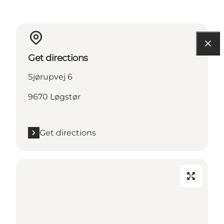
Get directions
Sjørupvej 6
9670 Løgstør
Get directions