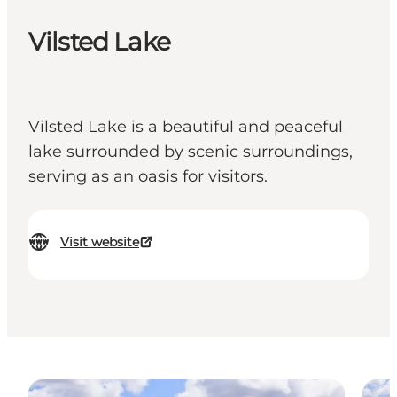
Vilsted Lake
Vilsted Lake is a beautiful and peaceful
lake surrounded by scenic surroundings,
serving as an oasis for visitors.
Visit website