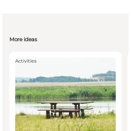
More ideas
Activities