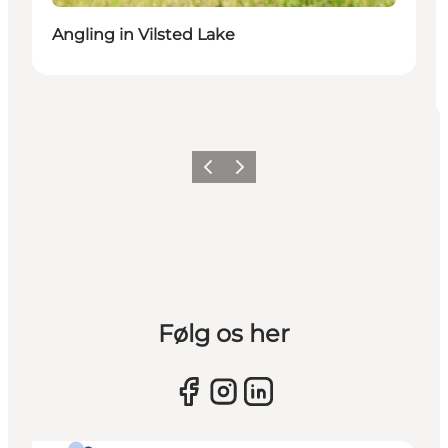
Angling in Vilsted Lake
Previous slide
Next slide
Følg os her