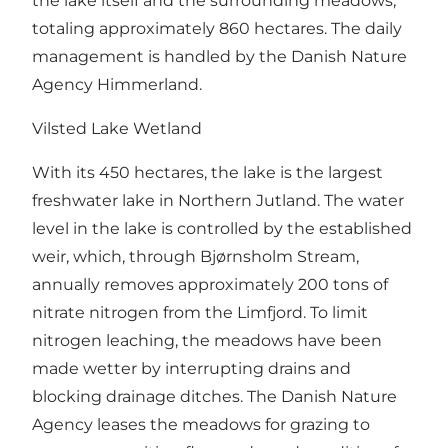
the lake itself and the surrounding meadows,
totaling approximately 860 hectares. The daily
management is handled by the Danish Nature
Agency Himmerland.
Vilsted Lake Wetland
With its 450 hectares, the lake is the largest
freshwater lake in Northern Jutland. The water
level in the lake is controlled by the established
weir, which, through Bjørnsholm Stream,
annually removes approximately 200 tons of
nitrate nitrogen from the Limfjord. To limit
nitrogen leaching, the meadows have been
made wetter by interrupting drains and
blocking drainage ditches. The Danish Nature
Agency leases the meadows for grazing to