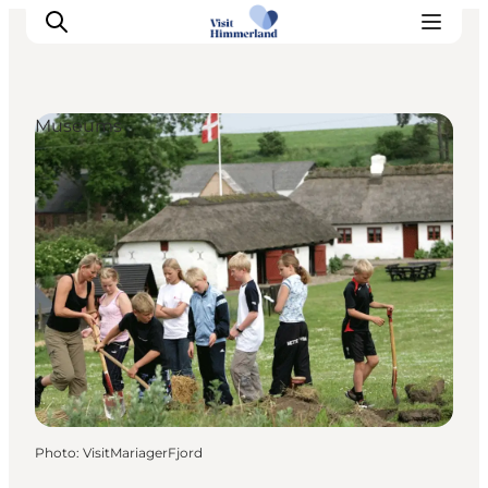
Museums
Highlights
Explore the nature
Towns and locations
Calendar
Plan your stay
Practical Information
Photo
:
VisitMariagerFjord