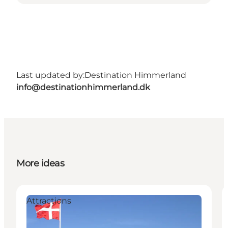
Last updated by:
Destination Himmerland
info@destinationhimmerland.dk
More ideas
Attractions