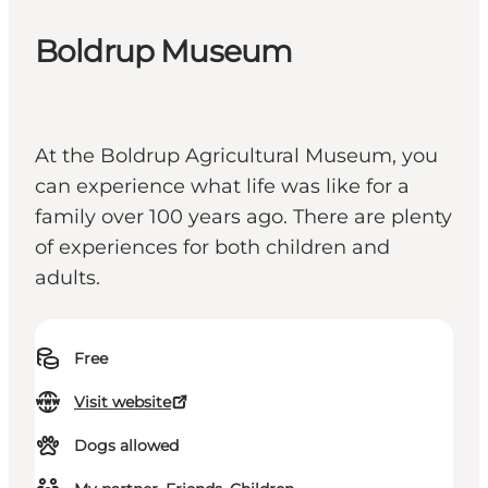
Boldrup Museum
At the Boldrup Agricultural Museum, you
can experience what life was like for a
family over 100 years ago. There are plenty
of experiences for both children and
adults.
Free
Visit website
Dogs allowed