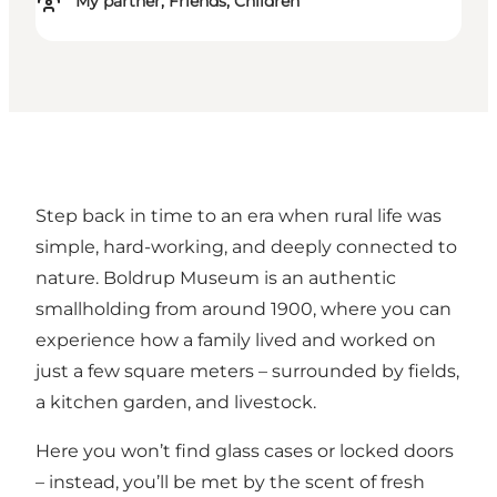
My partner, Friends, Children
Step back in time to an era when rural life was
simple, hard-working, and deeply connected to
nature. Boldrup Museum is an authentic
smallholding from around 1900, where you can
experience how a family lived and worked on
just a few square meters – surrounded by fields,
a kitchen garden, and livestock.
Here you won’t find glass cases or locked doors
– instead, you’ll be met by the scent of fresh