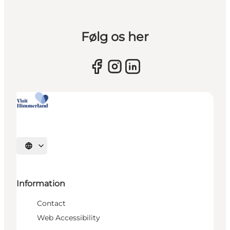
Følg os her
Select language
Information
Contact
Web Accessibility