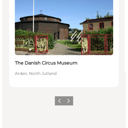
The Danish Circus Museum
Arden, North Jutland
Previous slide
Next slide