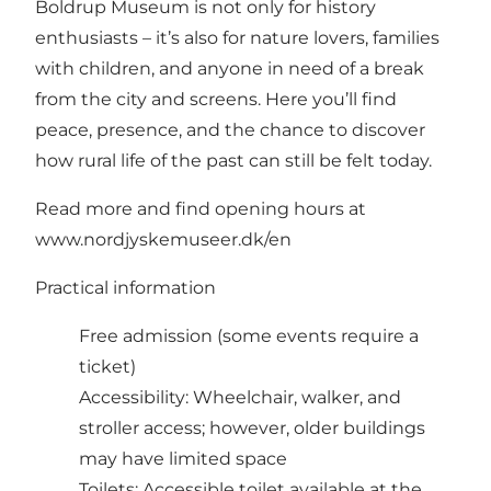
Boldrup Museum is not only for history
enthusiasts – it’s also for nature lovers, families
with children, and anyone in need of a break
from the city and screens. Here you’ll find
peace, presence, and the chance to discover
how rural life of the past can still be felt today.
Read more and find opening hours at
www.nordjyskemuseer.dk/en
Practical information
Free admission (some events require a
ticket)
Accessibility: Wheelchair, walker, and
stroller access; however, older buildings
may have limited space
Toilets: Accessible toilet available at the