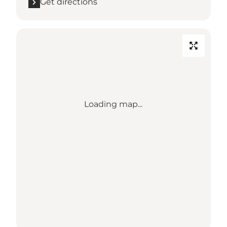
Get directions
Loading map...