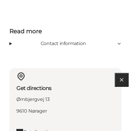
Read more
Contact information
Get directions
Ørnbjergvej 13
9610 Nørager