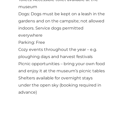
museum
Dogs: Dogs must be kept on a leash in the
gardens and on the campsite; not allowed
indoors. Service dogs permitted
everywhere
Parking: Free
Cozy events throughout the year – e.g.
ploughing days and harvest festivals
Picnic opportunities – bring your own food
and enjoy it at the museum’s picnic tables
Shelters available for overnight
stays
under the open sky (booking required in
advance)