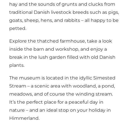
hay and the sounds of grunts and clucks from
traditional Danish livestock breeds such as pigs,
goats, sheep, hens, and rabbits – all happy to be
petted.
Explore the thatched farmhouse, take a look
inside the barn and workshop, and enjoy a
break in the lush garden filled with old Danish
plants.
The museum is located in the idyllic
Simested
Stream
– a scenic area with woodland, a pond,
meadows, and of course the winding stream.
It’s the perfect place for a peaceful day in
nature – and an ideal stop on your holiday in
Himmerland.