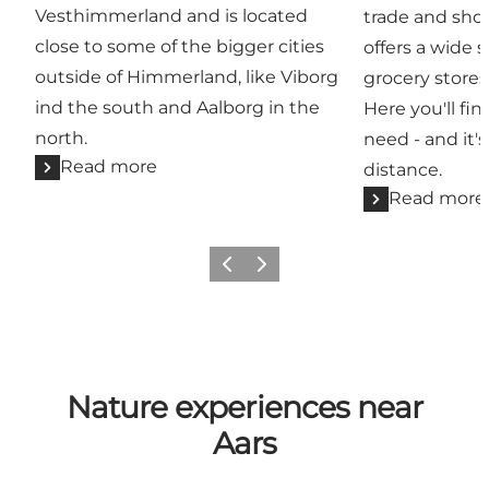
Vesthimmerland and is located
trade and sho
close to some of the bigger cities
offers a wide 
outside of Himmerland, like Viborg
grocery stores
ind the south and Aalborg in the
Here you'll fi
north.
need - and it's
Read more
distance.
Read more
Previous slide
Next slide
Nature experiences near
Aars