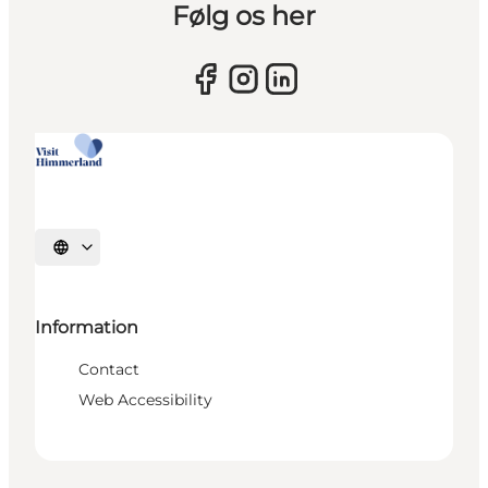
Følg os her
Select language
Information
Contact
Web Accessibility