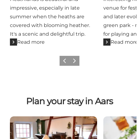
impressive, especially in late
venue for fest
summer when the heaths are
and later evol
covered with blooming heather.
green park - r
It's a scenic and delightful trip.
for playing and
Read more
Read more
Previous slide
Next slide
Plan your stay in Aars
Attractions in and around Aars
Places to eat 