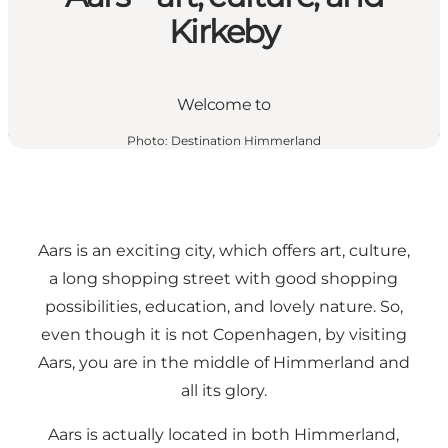
Kirkeby
Welcome to
Photo
:
Destination Himmerland
Aars is an exciting city, which offers art, culture,
a long shopping street with good shopping
possibilities, education, and lovely nature. So,
even though it is not Copenhagen, by visiting
Aars, you are in the middle of Himmerland and
all its glory.
Aars is actually located in both Himmerland,