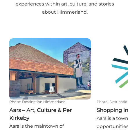
experiences within art, culture, and stories
about Himmerland.
Aars – Art, Culture & Per Kirkeby
Shopping in A
Photo
:
Destination Himmerland
Photo
:
Destinatio
Aars – Art, Culture & Per
Shopping in
Kirkeby
Aars is a tow
Aars is the maintown of
opportunities