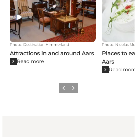
Photo
:
Destination Himmerland
Photo
:
Nicolas Mei
Attractions in and around Aars
Places to ea
Read more
Aars
Read more
Previous slide
Next slide