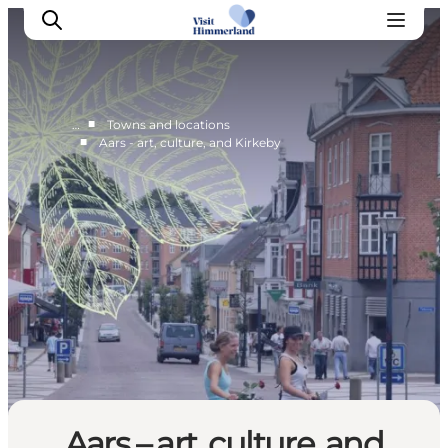
■
…
Towns and locations
■
Aars - art, culture, and Kirkeby
Highlights
Explore the nature
Towns and locations
Calendar
Plan your stay
Practical Information
Aars – art, culture, and