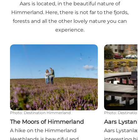
Aars is located, in the beautiful nature of
Himmerland. Here, there is not far to the fjords,
forests and all the other lovely nature you can
experience.
The Moors of Himmerland
Aars Lystanlæ
Photo
:
Destination Himmerland
Photo
:
Destinatio
The Moors of Himmerland
Aars Lystan
A hike on the Himmerland
Aars Lystanlæ
Heathlands is beautiful and
interesting hist