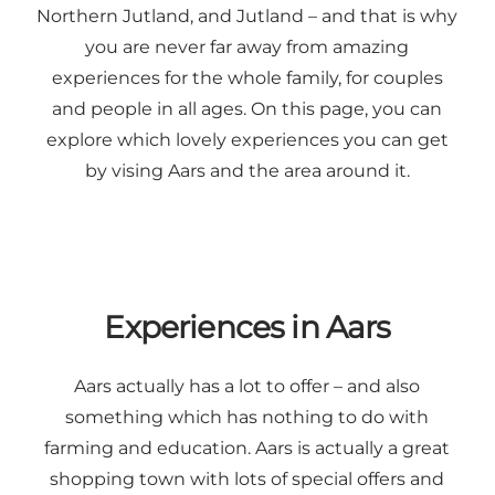
Northern Jutland, and Jutland – and that is why
you are never far away from amazing
experiences for the whole family, for couples
and people in all ages. On this page, you can
explore which lovely experiences you can get
by vising Aars and the area around it.
Experiences in Aars
Aars actually has a lot to offer – and also
something which has nothing to do with
farming and education. Aars is actually a great
shopping town with lots of special offers and