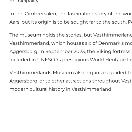
municipality.
In the Cimbrersalen, the fascinating story of the wor
Aars, but its origin is to be sought far to the sout
The museum holds the stories, but Vesthimmerland's 
Vesthimmerland, which houses six of Denmark's mo
Aggersborg
. In September 2023, the Viking fortress
included in UNESCO's prestigious World Heritage Lis
Vesthimmerlands Museum also organizes guided tours
Aggersborg
, or to other attractions throughout Ve
modern cultural history in Vesthimmerland.