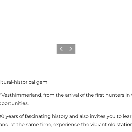
Previous slide
Next slide
ural-historical gem.
 Vesthimmerland, from the arrival of the first hunters 
portunities.
 years of fascinating history and also invites you to lear
ps and, at the same time, experience the vibrant old stat