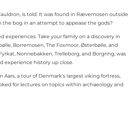
auldron, is told. It was found in Rævemosen outside
d in the bog in an attempt to appease the gods?
d experiences. Take your family on a discovery in
bølle
,
Borremosen
,
The Foxmoor
,
Østerbølle
, and
Fyrkat
, Nonnebakken, Trelleborg, and Borgring, was
d experience history up close.
in Aars, a tour of Denmark's largest viking fortress,
oked for lectures on topics within archaeology and