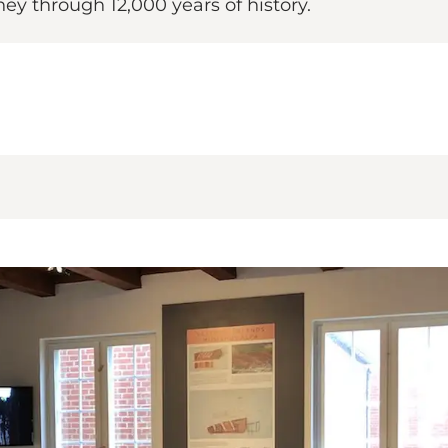
y through 12,000 years of history.