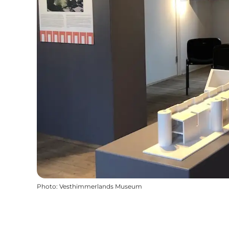
Photo
:
Vesthimmerlands Museum