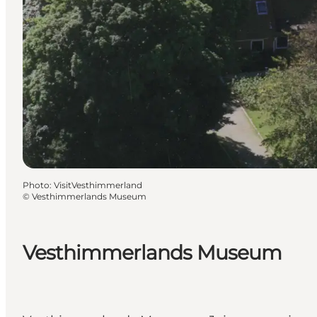
Photo
:
VisitVesthimmerland
©
Vesthimmerlands Museum
Vesthimmerlands Museum