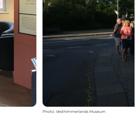
Photo
:
Vesthimmerlands Museum