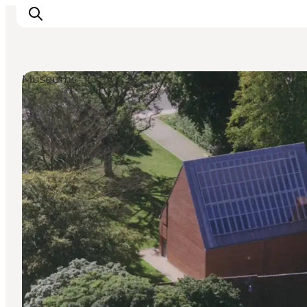
Museums
Highlights
Explore the nature
Towns and locations
Calendar
Plan your stay
Practical Information