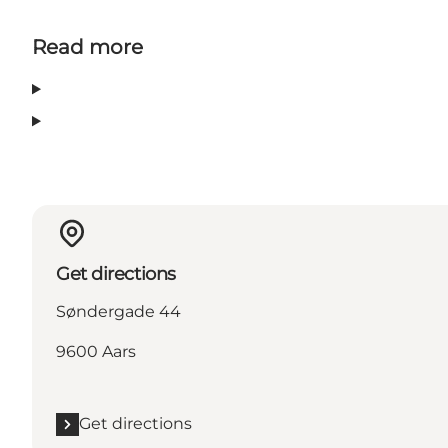
Read more
Get directions
Søndergade 44
9600 Aars
Get directions