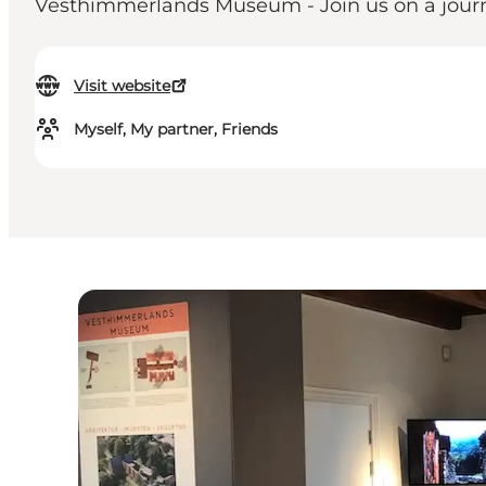
Vesthimmerlands Museum - Join us on a journe
Visit website
Myself, My partner, Friends