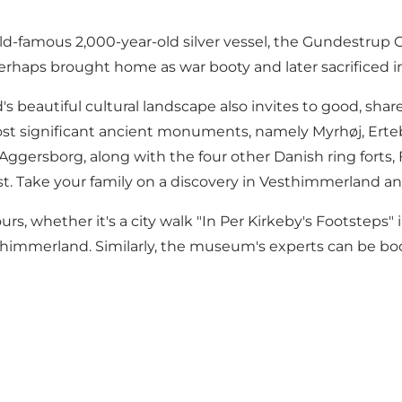
ld-famous 2,000-year-old silver vessel, the
Gundestrup
C
h. Perhaps brought home as war booty and later sacrifice
beautiful cultural landscape also invites to good, share
st significant ancient monuments, namely Myrhøj,
Erte
 Aggersborg, along with the four other Danish ring forts,
t. Take your family on a discovery in Vesthimmerland an
, whether it's a city walk "
In Per Kirkeby's Footsteps
" 
sthimmerland. Similarly, the museum's experts can be bo