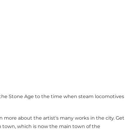
in the Stone Age to the time when steam locomotives
n more about the artist's many works in the city. Get
ion town, which is now the main town of the