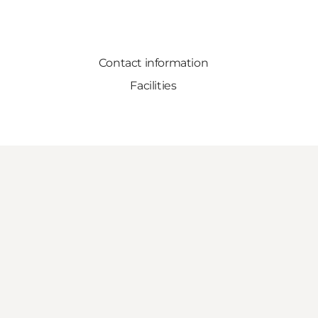
Contact information
Facilities