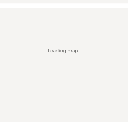
Loading map...