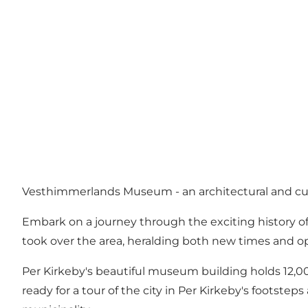
Vesthimmerlands Museum - an architectural and cult
Embark on a journey through the exciting history of
took over the area, heralding both new times and op
Per Kirkeby's beautiful museum building holds 12,000
ready for a tour of the city in Per Kirkeby's footste