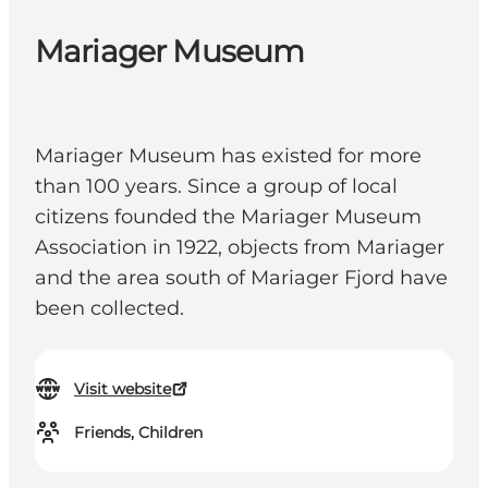
Mariager Museum
Mariager Museum has existed for more
than 100 years. Since a group of local
citizens founded the Mariager Museum
Association in 1922, objects from Mariager
and the area south of Mariager Fjord have
been collected.
Visit website
Friends, Children