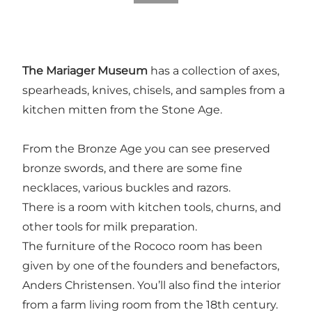
The Mariager Museum
has a collection of axes,
spearheads, knives, chisels, and samples from a
kitchen mitten from the Stone Age.
From the Bronze Age you can see preserved
bronze swords, and there are some fine
necklaces, various buckles and razors.
There is a room with kitchen tools, churns, and
other tools for milk preparation.
The furniture of the Rococo room has been
given by one of the founders and benefactors,
Anders Christensen. You’ll also find the interior
from a farm living room from the 18th century.