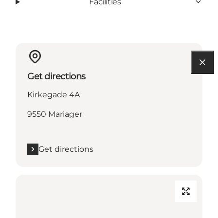
Facilities
Get directions
Kirkegade 4A
9550 Mariager
Get directions