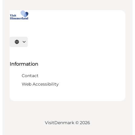
Select language
Information
Contact
Web Accessibility
VisitDenmark ©
2026