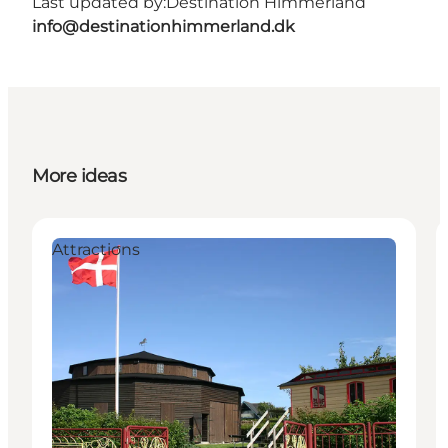
Last updated by:
Destination Himmerland
info@destinationhimmerland.dk
More ideas
Attractions