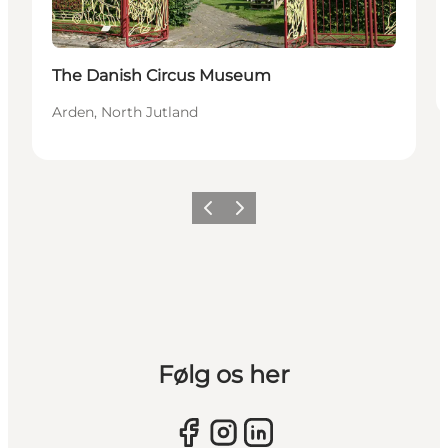
The Danish Circus Museum
Arden, North Jutland
Previous slide
Next slide
Følg os her