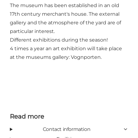
The museum has been established in an old
17th century merchant's house. The external
gallery and the atmosphere of the yard are of
particular interest.
Different exhibitions during the season!
4 times a year an art exhibition will take place
at the museums gallery: Vognporten.
Read more
Contact information