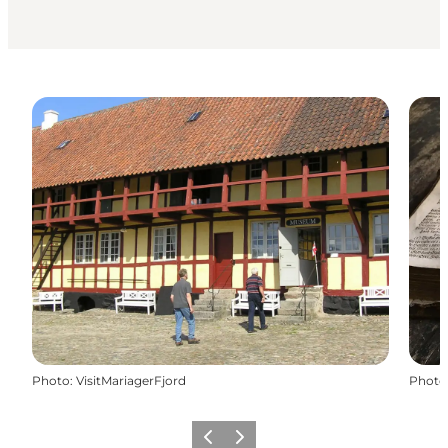
Photo
:
VisitMariagerFjord
Photo
Previous slide
Next slide