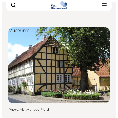
Museums
Highlights
Explore the nature
Towns and locations
Calendar
Plan your stay
Practical Information
Photo
:
VisitMariagerFjord