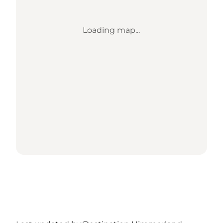
Loading map...