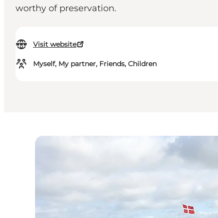
worthy of preservation.
Visit website
Myself, My partner, Friends, Children