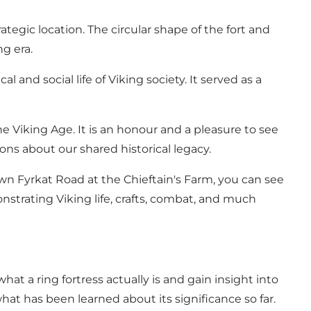
tegic location. The circular shape of the fort and
g era.
 and social life of Viking society. It served as a
e Viking Age. It is an honour and a pleasure to see
ns about our shared historical legacy.
wn Fyrkat Road at the Chieftain's Farm, you can see
strating Viking life, crafts, combat, and much
at a ring fortress actually is and gain insight into
hat has been learned about its significance so far.