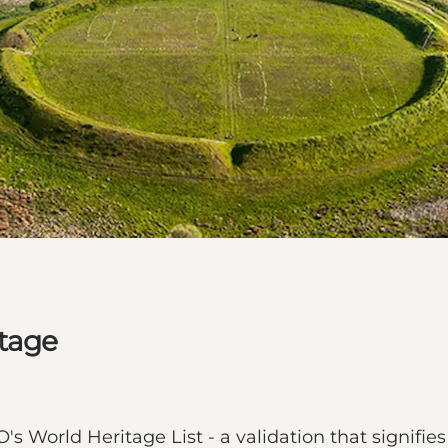
tage
World Heritage List - a validation that signifies 