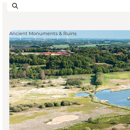
Ancient Monuments & Ruins
Highlights
Explore the nature
Towns and locations
Calendar
Plan your stay
Practical Information