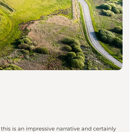
this is an impressive narrative and certainly