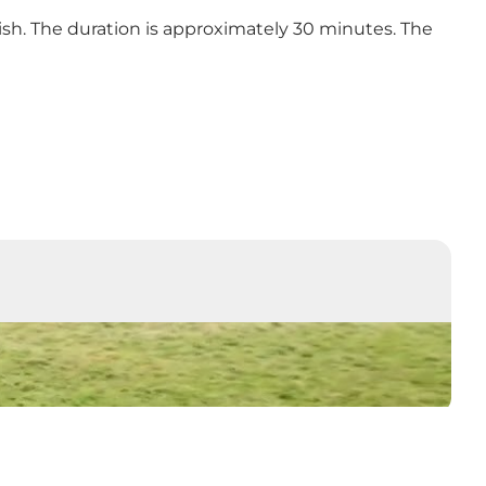
nish. The duration is approximately 30 minutes. The