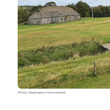
Photo
:
Destination Himmerland