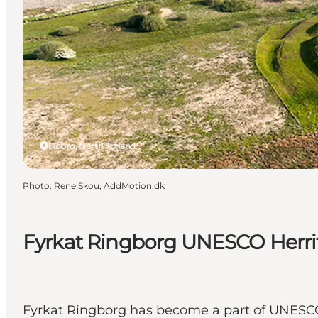
Hobro, North Jutland
Photo
:
Rene Skou, AddMotion.dk
Fyrkat Ringborg UNESCO Herri
Fyrkat Ringborg has become a part of UNESCO's 