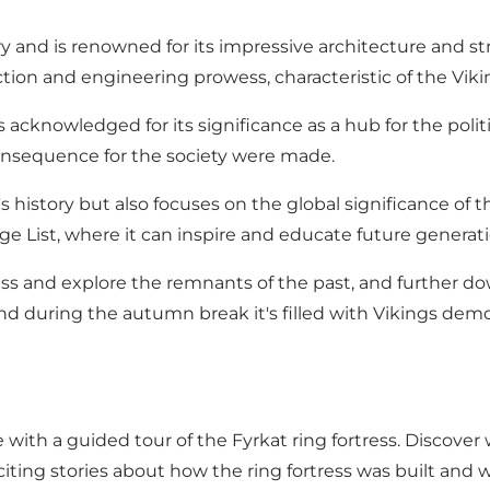
and is renowned for its impressive architecture and stra
ction and engineering prowess, characteristic of the Vikin
knowledged for its significance as a hub for the political
consequence for the society were made.
istory but also focuses on the global significance of th
 List, where it can inspire and educate future generatio
ess and explore the remnants of the past, and further do
 during the autumn break it's filled with Vikings demon
ith a guided tour of the Fyrkat ring fortress. Discover wh
iting stories about how the ring fortress was built and w