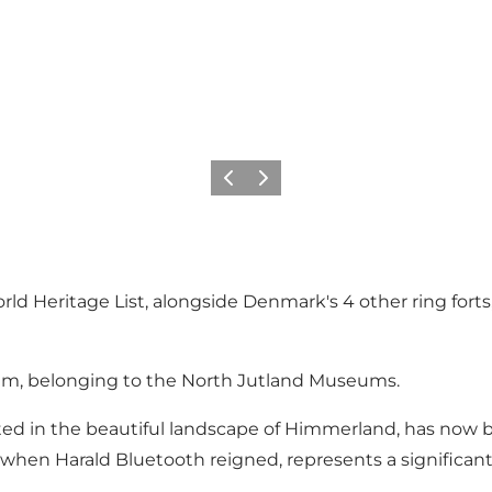
Previous slide
Next slide
Heritage List, alongside Denmark's 4 other ring forts, 
eum, belonging to the North Jutland Museums.
ated in the beautiful landscape of Himmerland, has now 
 when Harald Bluetooth reigned, represents a significant 