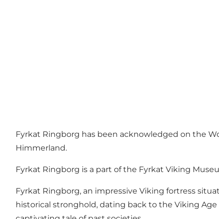
Fyrkat Ringborg has been acknowledged on the World 
Himmerland.
Fyrkat Ringborg is a part of the Fyrkat Viking Mus
Fyrkat Ringborg, an impressive Viking fortress situ
historical stronghold, dating back to the Viking Age
captivating tale of past societies.