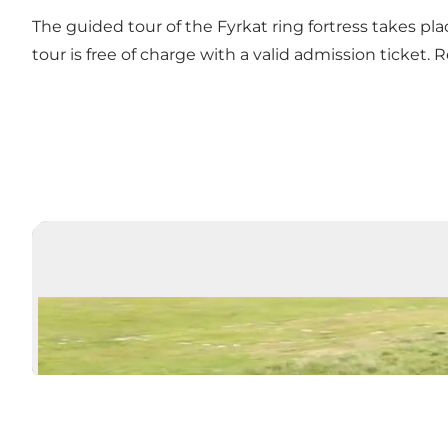
The guided tour of the Fyrkat ring fortress takes pl
tour is free of charge with a valid admission ticket