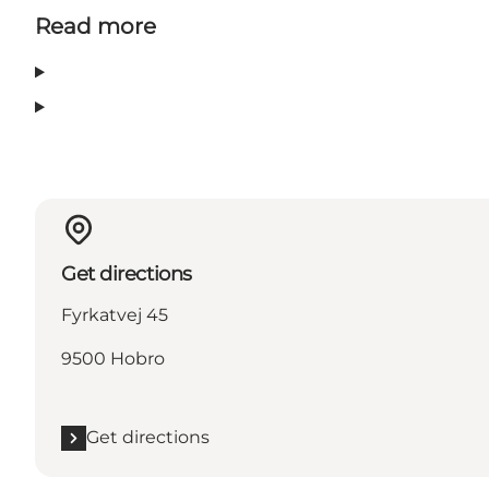
Read more
Get directions
Fyrkatvej 45
9500 Hobro
Get directions