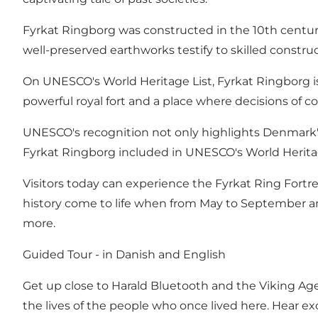
Fyrkat Ringborg was constructed in the 10th century 
well-preserved earthworks testify to skilled constru
On UNESCO's World Heritage List, Fyrkat Ringborg is ac
powerful royal fort and a place where decisions of 
UNESCO's recognition not only highlights Denmark's h
Fyrkat Ringborg included in UNESCO's World Heritage
Visitors today can experience the Fyrkat Ring Fortr
history come to life when from May to September and
more.
Guided Tour - in Danish and English
Get up close to Harald Bluetooth and the Viking Age w
the lives of the people who once lived here. Hear exc