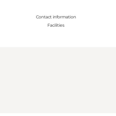
Contact information
Facilities