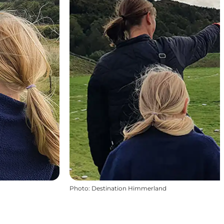
Photo
:
Destination Himmerland