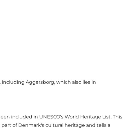
including Aggersborg, which also lies in
been included in UNESCO's World Heritage List. This
part of Denmark's cultural heritage and tells a