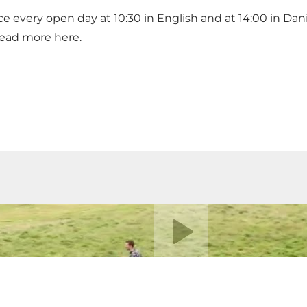
ace every open day at 10:30 in English and at 14:00 in Da
. Read more
here
.
Play video