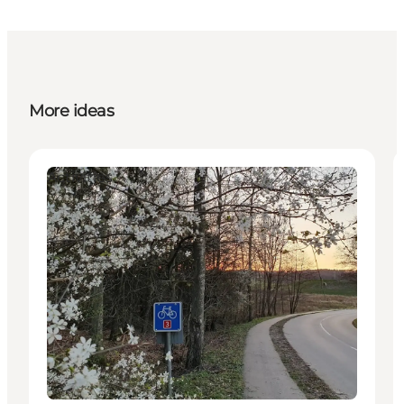
More ideas
Activities