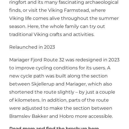
ringfort and its many fascinating archaeological
finds, or visit the Viking Farmstead, where
Viking life comes alive throughout the summer
season. Here, the whole family can try out
traditional Viking crafts and activities.
Relaunched in 2023
Mariager Fjord Route 32 was redesigned in 2023
to improve cycling conditions for its users. A
new cycle path was built along the section
between Skjellerup and Mariager, which also
shortened the route slightly – by just a couple
of kilometers. In addition, parts of the route
were adjusted to make the section between
Bramslev Bakker and Hobro more accessible.
Read more and find the brochure here.