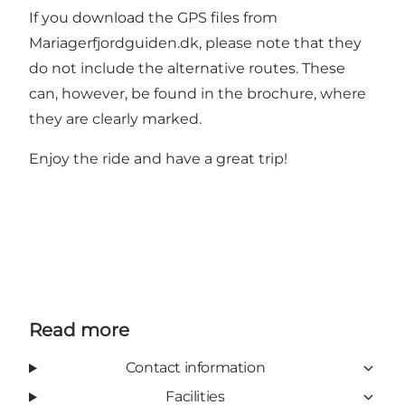
If you download the GPS files from
Mariagerfjordguiden.dk, please note that they
do not include the alternative routes. These
can, however, be found in the brochure, where
they are clearly marked.
Enjoy the ride and have a great trip!
Read more
Contact information
Facilities