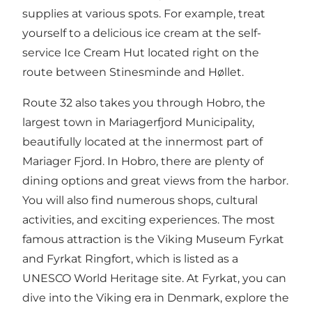
supplies at various spots. For example, treat
yourself to a delicious ice cream at the self-
service
Ice Cream Hut
located right on the
route between Stinesminde and Høllet.
Route 32 also takes you through Hobro, the
largest town in Mariagerfjord Municipality,
beautifully located at the innermost part of
Mariager Fjord. In Hobro, there are plenty of
dining options and great views from the harbor.
You will also find numerous shops, cultural
activities, and exciting experiences. The most
famous attraction is the
Viking Museum Fyrkat
and
Fyrkat Ringfort, which is listed as a
UNESCO World Heritage site
. At Fyrkat, you can
dive into the Viking era in Denmark, explore the