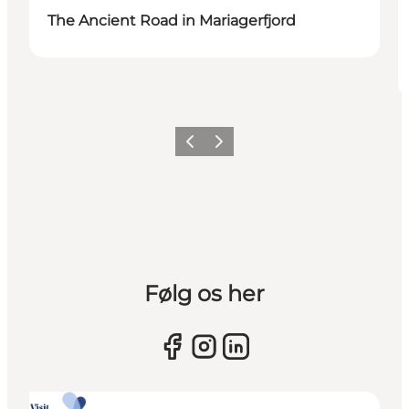
The Ancient Road in Mariagerfjord
Previous slide
Next slide
Følg os her