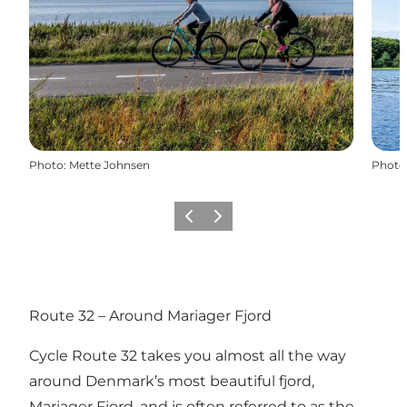
Photo
:
Mette Johnsen
Photo
Previous slide
Next slide
Route 32 – Around Mariager Fjord
Cycle Route 32 takes you almost all the way
around Denmark’s most beautiful fjord,
Mariager Fjord, and is often referred to as the