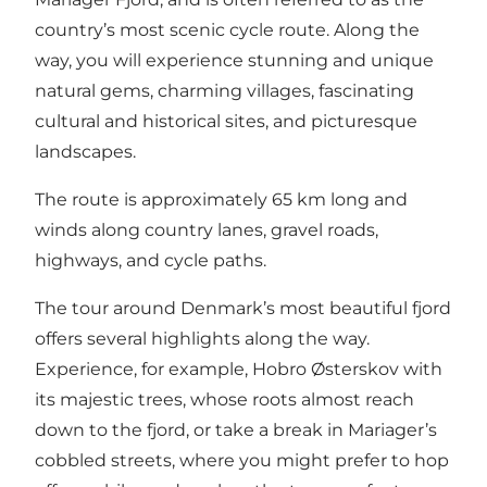
country’s most scenic cycle route. Along the
way, you will experience stunning and unique
natural gems, charming villages, fascinating
cultural and historical sites, and picturesque
landscapes.
The route is approximately 65 km long and
winds along country lanes, gravel roads,
highways, and cycle paths.
The tour around Denmark’s most beautiful fjord
offers several highlights along the way.
Experience, for example, Hobro Østerskov with
its majestic trees, whose roots almost reach
down to the fjord, or take a break in Mariager’s
cobbled streets, where you might prefer to hop