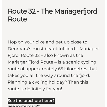
Route 32 - The Mariagerfjord
Route
Hop on your bike and get up close to
Denmark’s most beautiful fjord – Mariager
Fjord. Route 32 – also known as the
Mariager Fjord Route – is a scenic cycling
route of approximately 65 kilometres that
takes you all the way around the fjord.
Planning a cycling holiday? Then this
route is definitely for you!
See the brochure here
See route map