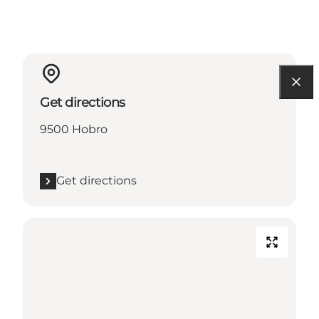
Get directions
9500 Hobro
Get directions