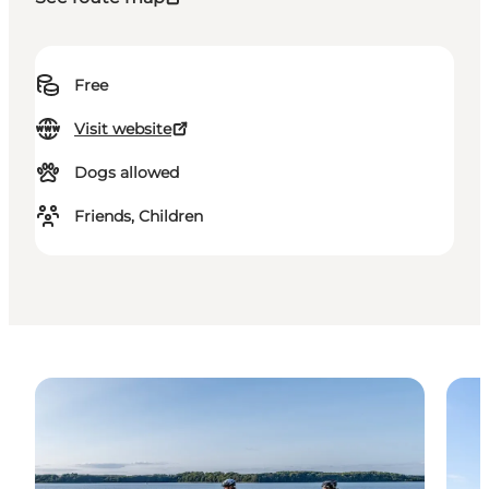
Free
Visit website
Dogs allowed
Friends, Children