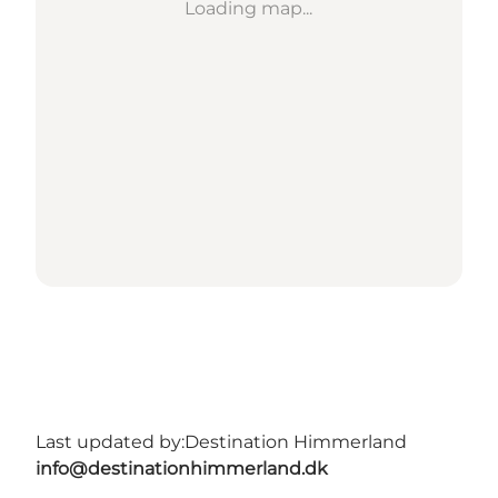
Loading map...
Last updated by:
Destination Himmerland
info@destinationhimmerland.dk