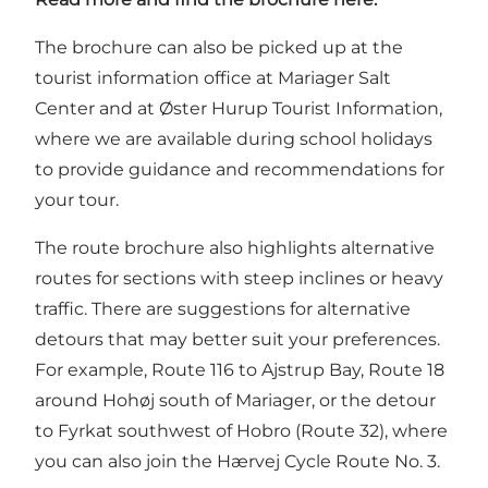
The brochure can also be picked up at the
tourist information office at Mariager Salt
Center and at Øster Hurup Tourist Information,
where we are available during school holidays
to provide guidance and recommendations for
your tour.
The route brochure also highlights alternative
routes for sections with steep inclines or heavy
traffic. There are suggestions for alternative
detours that may better suit your preferences.
For example, Route 116 to Ajstrup Bay, Route 18
around Hohøj south of Mariager, or the detour
to Fyrkat southwest of Hobro (Route 32), where
you can also join the Hærvej Cycle Route No. 3.