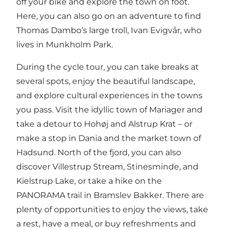
off your bike and explore the town on foot.
Here, you can also go on an adventure to find
Thomas Dambo’s large
troll, Ivan Evigvår,
who
lives in Munkholm Park.
During the cycle tour, you can take breaks at
several spots, enjoy the beautiful landscape,
and explore cultural experiences in the towns
you pass. Visit the idyllic town of
Mariager
and
take a detour to
Hohøj
and Alstrup Krat – or
make a stop in Dania and the market town of
Hadsund. North of the fjord, you can also
discover Villestrup Stream, Stinesminde, and
Kielstrup Lake, or take a hike on the
PANORAMA trail in Bramslev Bakker
. There are
plenty of opportunities to enjoy the views, take
a rest, have a meal, or buy refreshments and