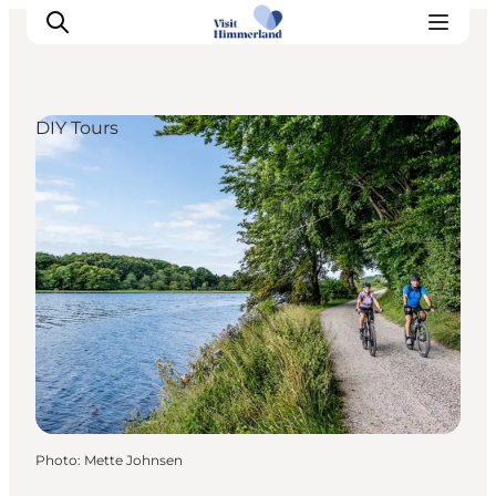
DIY Tours
Highlights
Explore the nature
Towns and locations
Calendar
Plan your stay
Practical Information
Photo
:
Mette Johnsen