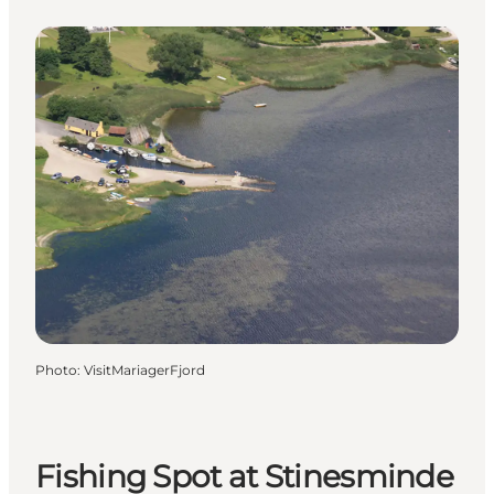
Photo
:
VisitMariagerFjord
Fishing Spot at Stinesminde