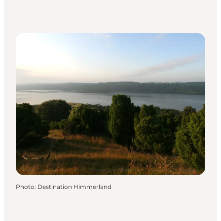
Photo
:
Destination Himmerland