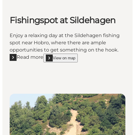
Fishingspot at Sildehagen
Enjoy a relaxing day at the Sildehagen fishing
spot near Hobro, where there are ample
opportunities to get something on the hook.
Read more
View on map
Read more "Fishingspot at Sildehagen"
show Fishingspot at Sildehagen on_map