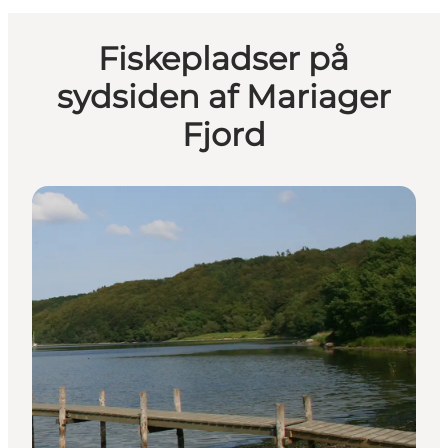
Fiskepladser på
sydsiden af Mariager
Fjord