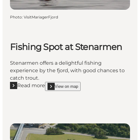
Photo
:
VisitMariagerFjord
Fishing Spot at Stenarmen
Stenarmen offers a delightful fishing
experience by the fjord, with good chances to
catch trout.
Read more
View on map
Read more "Fishing Spot at Stenarmen"
show Fishing Spot at Stenarmen on_map