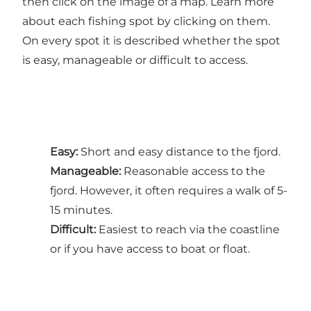
then click on the image of a map. Learn more
about each fishing spot by clicking on them.
On every spot it is described whether the spot
is easy, manageable or difficult to access.
Easy:
Short and easy distance to the fjord.
Manageable:
Reasonable access to the
fjord. However, it often requires a walk of 5-
15 minutes.
Difficult:
Easiest to reach via the coastline
or if you have access to boat or float.