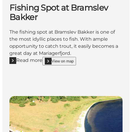
Fishing Spot at Bramslev
Bakker
The fishing spot at Bramslev Bakker is one of
the most idyllic places to fish. With ample
opportunity to catch trout, it easily becomes a
great day at Mariagerfjord.
Read more
View on map
Read more "Fishing Spot at Bramslev Bakker"
show Fishing Spot at Bramslev Bakker on_map