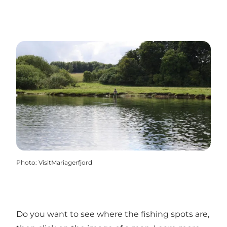
Photo
:
VisitMariagerfjord
Do you want to see where the fishing spots are,