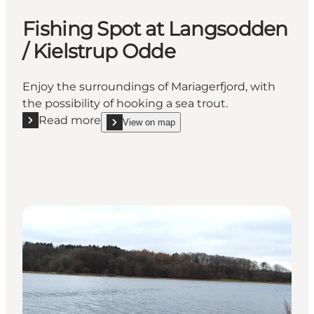
Fishing Spot at Langsodden
/ Kielstrup Odde
Enjoy the surroundings of Mariagerfjord, with
the possibility of hooking a sea trout.
Read more
View on map
Read more "Fishing Spot at Langsodden / Kielstrup
show Fishing Spot at Langsodden / Kielstrup Odd