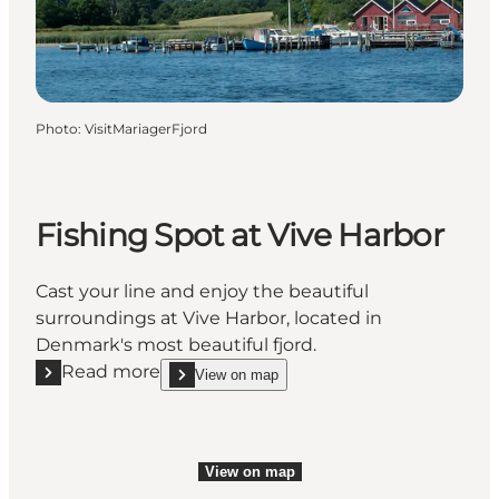
Photo
:
VisitMariagerFjord
Fishing Spot at Vive Harbor
Cast your line and enjoy the beautiful
surroundings at Vive Harbor, located in
Denmark's most beautiful fjord.
Read more
View on map
Read more "Fishing Spot at Vive Harbor"
show Fishing Spot at Vive Harbor on_map
View on map
View on map