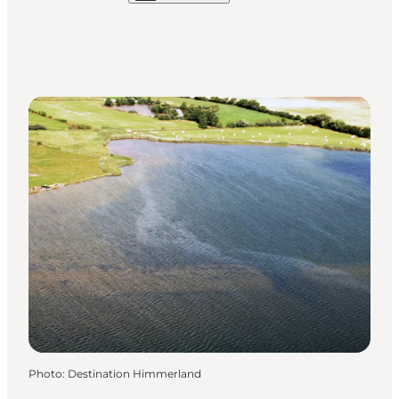
Photo
:
Destination Himmerland