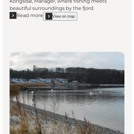
Kongsdal, Mariager, where fishing meets
beautiful surroundings by the fjord.
Read more
View on map
Read more "Fishing Spot at Kongsdal"
show Fishing Spot at Kongsdal on_map