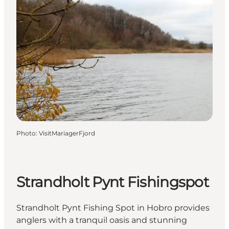
Photo
:
VisitMariagerFjord
Strandholt Pynt Fishingspot
Strandholt Pynt Fishing Spot in Hobro provides
anglers with a tranquil oasis and stunning