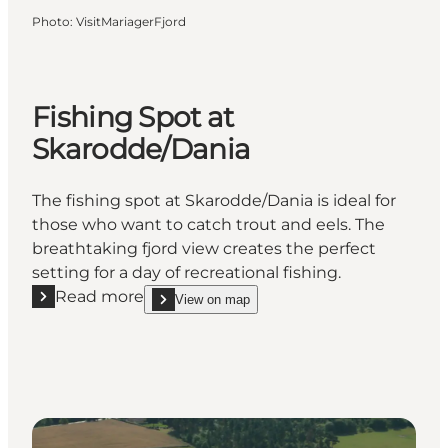
Photo
:
VisitMariagerFjord
Fishing Spot at
Skarodde/Dania
The fishing spot at Skarodde/Dania is ideal for
those who want to catch trout and eels. The
breathtaking fjord view creates the perfect
setting for a day of recreational fishing.
Read more
View on map
Read more "Fishing Spot at Skarodde/Dania"
show Fishing Spot at Skarodde/Dania on_map