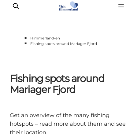
■
Himmerland-en
■
Fishing spots around Mariager Fjord
Highlights
Explore the nature
Towns and locations
Fishing spots around
Calendar
Plan your stay
Mariager Fjord
Practical Information
Get an overview of the many fishing
hotspots – read more about them and see
their location.