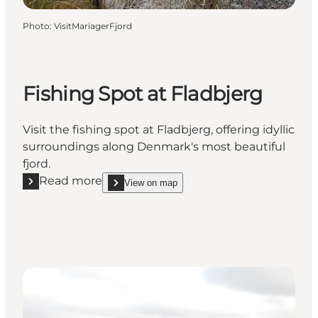
Photo
:
VisitMariagerFjord
Fishing Spot at Fladbjerg
Visit the fishing spot at Fladbjerg, offering idyllic
surroundings along Denmark's most beautiful
fjord.
Read more
View on map
Read more "Fishing Spot at Fladbjerg"
show Fishing Spot at Fladbjerg on_map