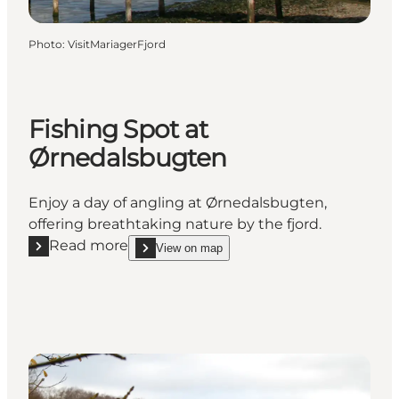
Photo
:
VisitMariagerFjord
Fishing Spot at
Ørnedalsbugten
Enjoy a day of angling at Ørnedalsbugten,
offering breathtaking nature by the fjord.
Read more
View on map
Read more "Fishing Spot at Ørnedalsbugten"
show Fishing Spot at Ørnedalsbugten on_map