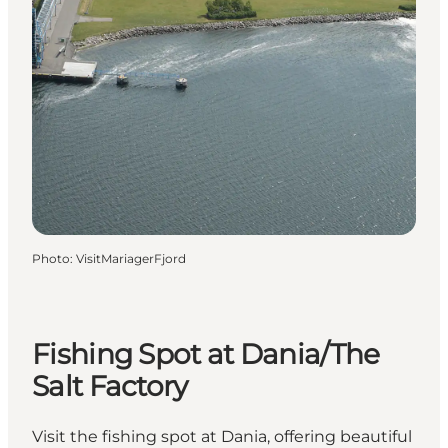
Photo
:
VisitMariagerFjord
Fishing Spot at Dania/The
Salt Factory
Visit the fishing spot at Dania, offering beautiful