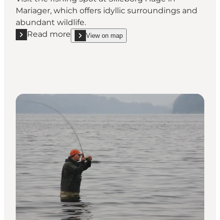
Mariager, which offers idyllic surroundings and
abundant wildlife.
Read more
View on map
Read more "Fishingspot at Silleborg Hage"
show Fishingspot at Silleborg Hage on_map