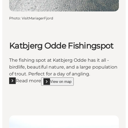
Photo
:
VisitMariagerFjord
Katbjerg Odde Fishingspot
The fishing spot at Katbjerg Odde has it all -
birdlife, beautiful nature, and a large population
of trout. Perfect for a day of angling.
Read more
View on map
Read more "Katbjerg Odde Fishingspot"
show Katbjerg Odde Fishingspot on_map