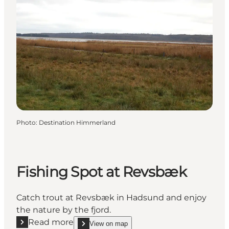
Photo
:
Destination Himmerland
Fishing Spot at Revsbæk
Catch trout at Revsbæk in Hadsund and enjoy
the nature by the fjord.
Read more
View on map
Read more "Fishing Spot at Revsbæk"
show Fishing Spot at Revsbæk on_map