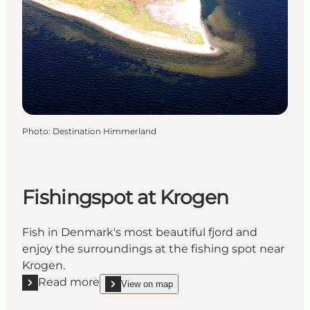
Photo
:
Destination Himmerland
Fishingspot at Krogen
Fish in Denmark's most beautiful fjord and
enjoy the surroundings at the fishing spot near
Krogen.
Read more
View on map
Read more "Fishingspot at Krogen"
show Fishingspot at Krogen on_map