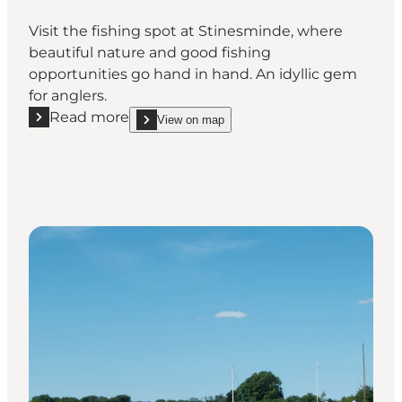
Visit the fishing spot at Stinesminde, where
beautiful nature and good fishing
opportunities go hand in hand. An idyllic gem
for anglers.
Read more
View on map
Read more "Fishing Spot at Stinesminde"
show Fishing Spot at Stinesminde on_map