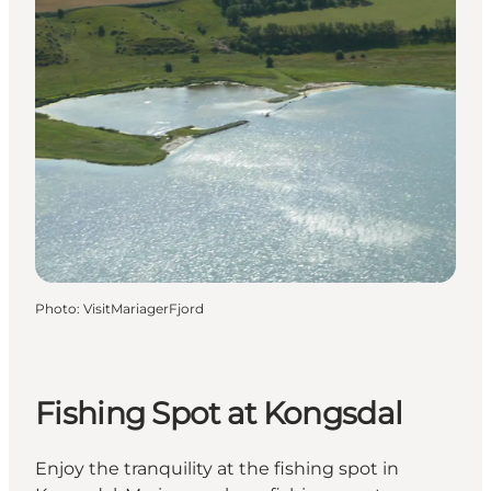
Photo
:
VisitMariagerFjord
Fishing Spot at Kongsdal
Enjoy the tranquility at the fishing spot in