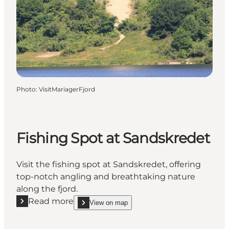
Photo
:
VisitMariagerFjord
Fishing Spot at Sandskredet
Visit the fishing spot at Sandskredet, offering
top-notch angling and breathtaking nature
along the fjord.
Read more
View on map
Read more "Fishing Spot at Sandskredet"
show Fishing Spot at Sandskredet on_map