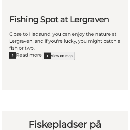
Fishing Spot at Lergraven
Close to Hadsund, you can enjoy the nature at
Lergraven, and if you're lucky, you might catch a
fish or two.
Read more
View on map
Read more "Fishing Spot at Lergraven"
show Fishing Spot at Lergraven on_map
Fiskepladser på