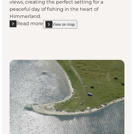
views, creating the perfect setting for a
peaceful day of fishing in the heart of
Himmerland.
Read more
View on map
Read more "Strandholt Pynt Fishingspot"
show Strandholt Pynt Fishingspot on_map