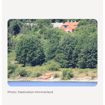
Photo
:
Destination Himmerland