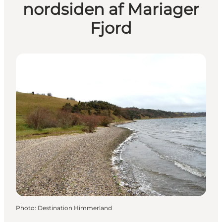
nordsiden af Mariager
Fjord
Photo
:
Destination Himmerland