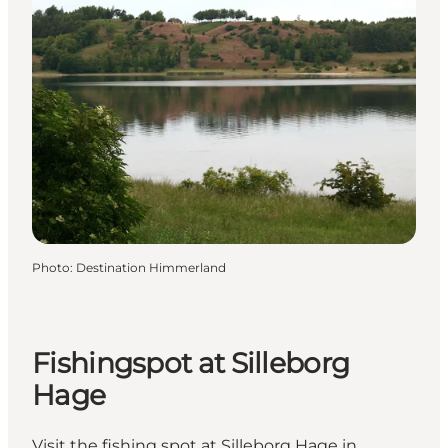
Photo
:
Destination Himmerland
Fishingspot at Silleborg
Hage
Visit the fishing spot at Silleborg Hage in