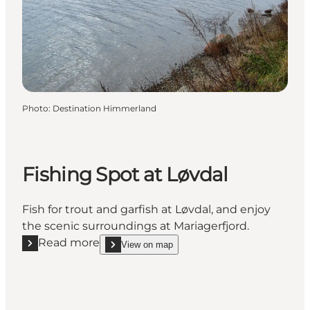
Photo
:
Destination Himmerland
Fishing Spot at Løvdal
Fish for trout and garfish at Løvdal, and enjoy
the scenic surroundings at Mariagerfjord.
Read more
View on map
Read more "Fishing Spot at Løvdal"
show Fishing Spot at Løvdal on_map