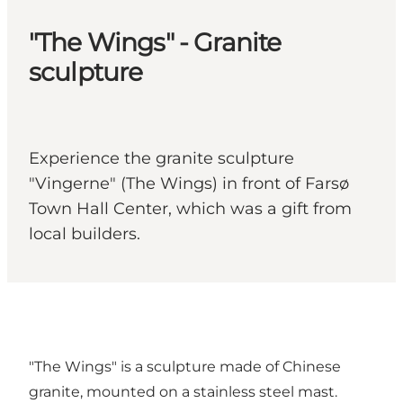
"The Wings" - Granite
sculpture
Experience the granite sculpture
"Vingerne" (The Wings) in front of Farsø
Town Hall Center, which was a gift from
local builders.
"The Wings" is a sculpture made of Chinese
granite, mounted on a stainless steel mast.