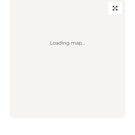
Loading map...