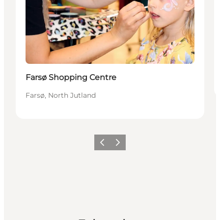
Farsø Shopping Centre
Farsø, North Jutland
Previous slide
Next slide