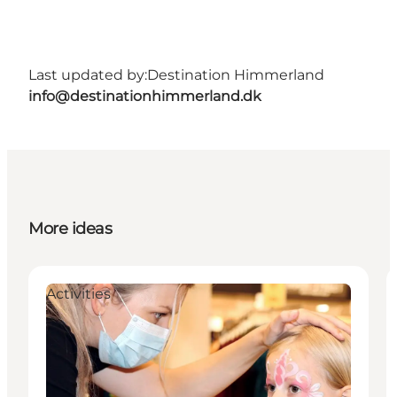
Last updated by:
Destination Himmerland
info@destinationhimmerland.dk
More ideas
Activities