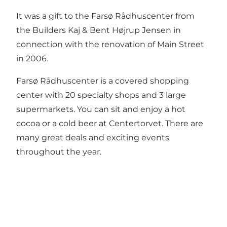
It was a gift to the Farsø Rådhuscenter from
the Builders Kaj & Bent Højrup Jensen in
connection with the renovation of Main Street
in 2006.
Farsø Rådhuscenter is a covered shopping
center with 20 specialty shops and 3 large
supermarkets. You can sit and enjoy a hot
cocoa or a cold beer at Centertorvet. There are
many great deals and exciting events
throughout the year.