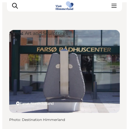
Street Art and Sculptures
Highlights
Explore the nature
Towns and locations
Calendar
Plan your stay
Practical Information
Farsø, North Jutland
Photo
:
Destination Himmerland