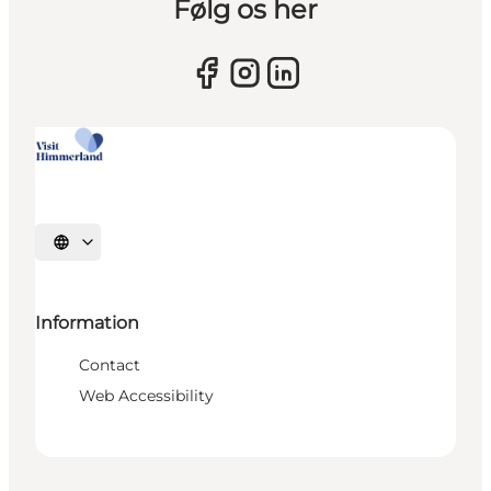
Følg os her
Select language
Information
Contact
Web Accessibility