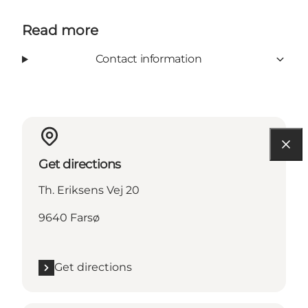
Read more
Contact information
Get directions
Th. Eriksens Vej 20
9640 Farsø
Get directions