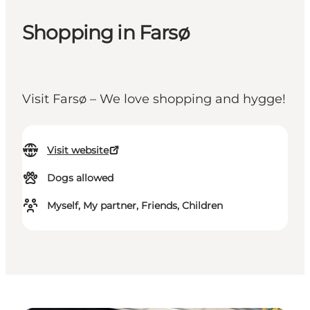
Shopping in Farsø
Visit Farsø – We love shopping and hygge!
Visit website
Dogs allowed
Myself, My partner, Friends, Children