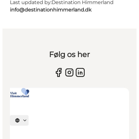
Last updated by:
Destination Himmerland
info@destinationhimmerland.dk
Følg os her
Select language