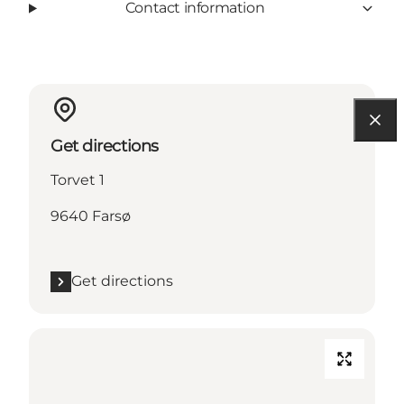
Contact information
Get directions
Torvet 1
9640 Farsø
Get directions