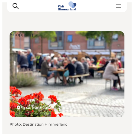
Shopping
Highlights
Explore the nature
Towns and locations
Calendar
Plan your stay
Practical Information
Farsø, North Jutland
Photo
:
Destination Himmerland