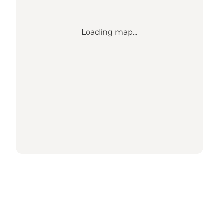
Loading map...