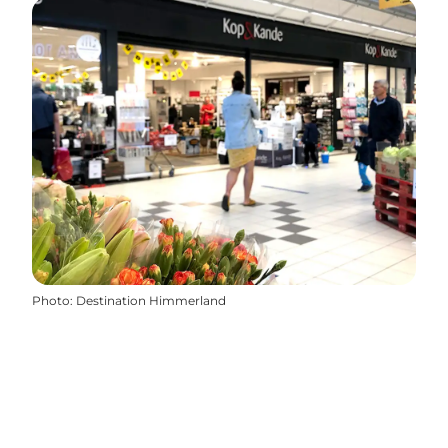
Photo
:
Destination Himmerland