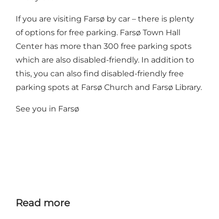
If you are visiting Farsø by car – there is plenty
of options for free parking. Farsø Town Hall
Center has more than 300 free parking spots
which are also disabled-friendly. In addition to
this, you can also find disabled-friendly free
parking spots at Farsø Church and Farsø Library.
See you in Farsø
Read more