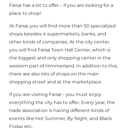
Farsø has a lot to offer – if you are looking for a
place to shop!
At Farsø, you will find more than 50 specialized
shops besides 4 supermarkets, banks, and
other kinds of companies. At the city center,
you will find
Farsø Town Hall Center
, which is
the biggest and only shopping center in the
western part of Himmerland. In addition to this,
there are also lots of shops on the main
shopping street and at the marketplace.
If you are visiting Farsø – you must enjoy
everything the city has to offer. Every year, the
trade association is having different kinds of
events like Hot Summer, By Night, and Black
Friday etc.