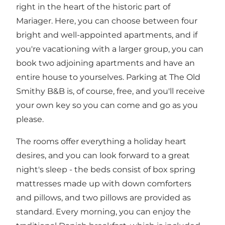
right in the heart of the historic part of
Mariager. Here, you can choose between four
bright and well-appointed apartments, and if
you're vacationing with a larger group, you can
book two adjoining apartments and have an
entire house to yourselves. Parking at The Old
Smithy B&B is, of course, free, and you'll receive
your own key so you can come and go as you
please.
The rooms offer everything a holiday heart
desires, and you can look forward to a great
night's sleep - the beds consist of box spring
mattresses made up with down comforters
and pillows, and two pillows are provided as
standard. Every morning, you can enjoy the