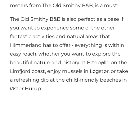
meters from The Old Smithy B&B, is a must!
The Old Smithy B&B is also perfect as a base if
you want to experience some of the other
fantastic activities and natural areas that
Himmerland has to offer - everything is within
easy reach, whether you want to explore the
beautiful nature and history at
Ertebølle
on the
Limfjord coast, enjoy mussels in
Løgstør
, or take
a refreshing dip at the
child-friendly beaches in
Øster Hurup
.