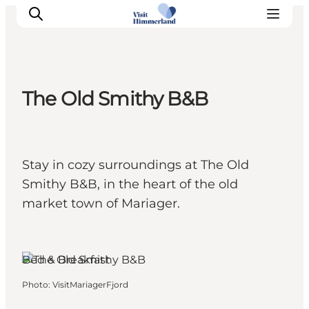
The Old Smithy B&B
Highlights
Explore the nature
Towns and locations
Stay in cozy surroundings at The Old
Calendar
Smithy B&B, in the heart of the old
Plan your stay
market town of Mariager.
Practical Information
Bed & Breakfast
Photo
:
VisitMariagerFjord