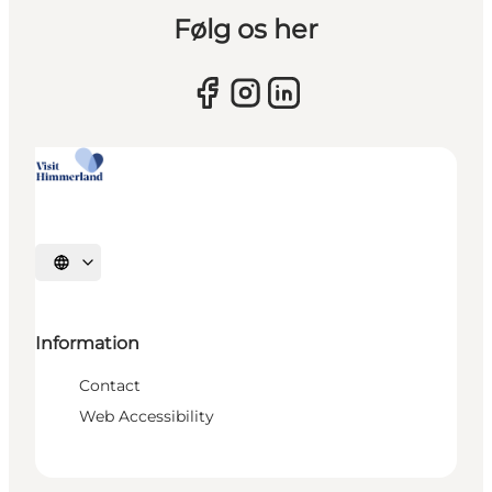
Følg os her
Select language
Information
Contact
Web Accessibility