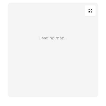
Loading map...