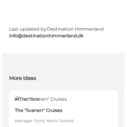
Last updated by:
Destination Himmerland
info@destinationhimmerland.dk
More ideas
Attractions
The "Svanen" Cruises
Mariager Fjord, North Jutland