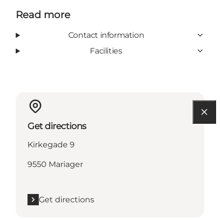
Read more
Contact information
Facilities
Get directions
Kirkegade 9
9550 Mariager
Get directions