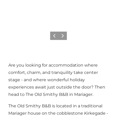
Previous slide
Next slide
Are you looking for accommodation where
comfort, charm, and tranquility take center
stage - and where wonderful holiday
experiences await just outside the door? Then
head to The Old Smithy B&B in
Mariager
.
The Old Smithy B&B is located in a traditional
Mariager house on the cobblestone Kirkegade -