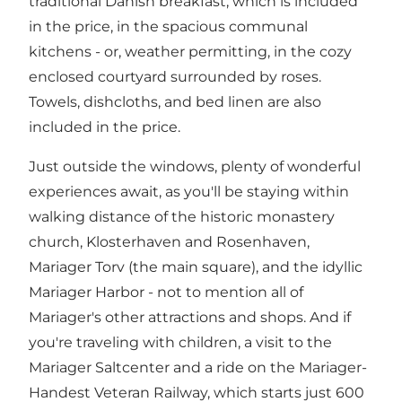
traditional Danish breakfast, which is included
in the price, in the spacious communal
kitchens - or, weather permitting, in the cozy
enclosed courtyard surrounded by roses.
Towels, dishcloths, and bed linen are also
included in the price.
Just outside the windows, plenty of wonderful
experiences await, as you'll be staying within
walking distance of the historic
monastery
church
,
Klosterhaven
and
Rosenhaven
,
Mariager Torv
(the main square), and the idyllic
Mariager Harbor
- not to mention all of
Mariager's other
attractions
and shops. And if
you're traveling with children, a visit to the
Mariager Saltcenter
and a ride on the
Mariager-
Handest Veteran Railway,
which starts just 600