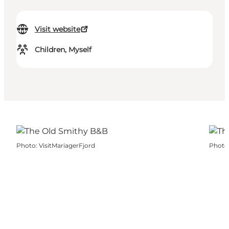
Visit website
Children, Myself
Photo
:
VisitMariagerFjord
Photo