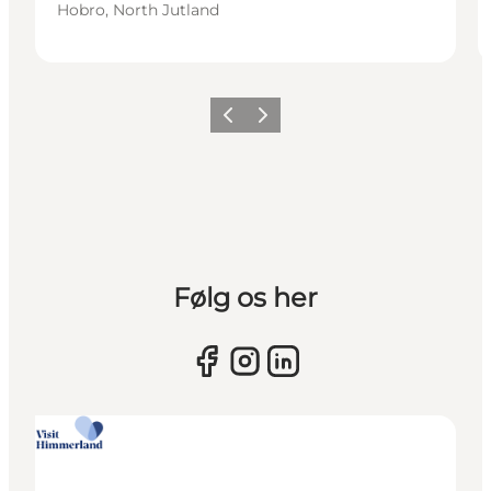
Hobro, North Jutland
Previous slide
Next slide
Følg os her