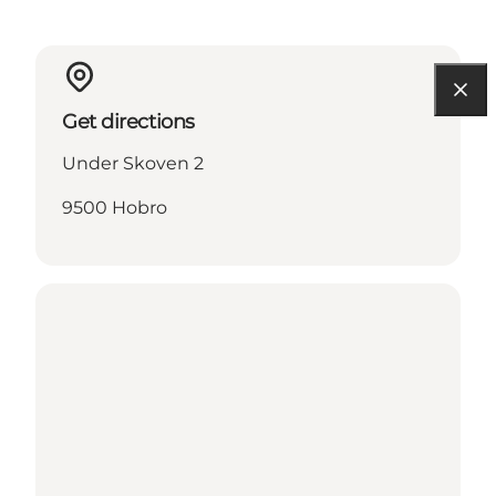
Get directions
Under Skoven 2
9500 Hobro