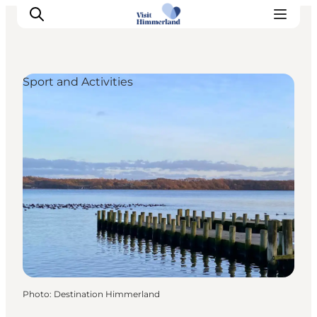
Sport and Activities
Highlights
Explore the nature
Towns and locations
Calendar
Plan your stay
Practical Information
Photo
:
Destination Himmerland