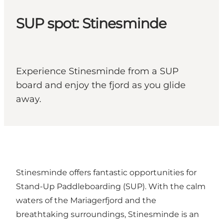
SUP spot: Stinesminde
Experience Stinesminde from a SUP
board and enjoy the fjord as you glide
away.
Stinesminde offers fantastic opportunities for
Stand-Up Paddleboarding (SUP). With the calm
waters of the Mariagerfjord and the
breathtaking surroundings, Stinesminde is an