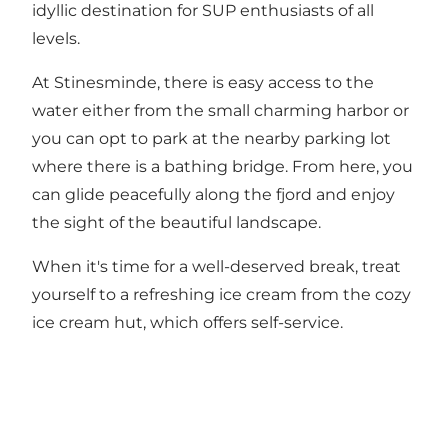
idyllic destination for SUP enthusiasts of all
levels.
At Stinesminde, there is easy access to the
water either from the small charming
harbor
or
you can opt to park at the nearby parking lot
where there is a bathing bridge. From here, you
can glide peacefully along the fjord and enjoy
the sight of the beautiful landscape.
When it's time for a well-deserved break, treat
yourself to a refreshing ice cream from the cozy
ice cream hut
, which offers self-service.