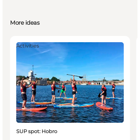
More ideas
Activities
SUP spot: Hobro