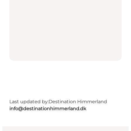
Last updated by:
Destination Himmerland
info@destinationhimmerland.dk