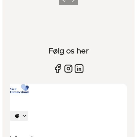
Previous slide
Next slide
Følg os her
Select language