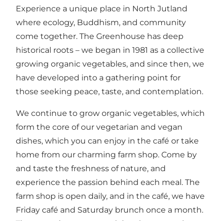
Experience a unique place in North Jutland
where ecology, Buddhism, and community
come together. The Greenhouse has deep
historical roots – we began in 1981 as a collective
growing organic vegetables, and since then, we
have developed into a gathering point for
those seeking peace, taste, and contemplation.
We continue to grow organic vegetables, which
form the core of our vegetarian and vegan
dishes, which you can enjoy in the café or take
home from our charming farm shop. Come by
and taste the freshness of nature, and
experience the passion behind each meal. The
farm shop is open daily, and in the café, we have
Friday café and Saturday brunch once a month.