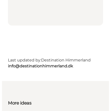
Last updated by:
Destination Himmerland
info@destinationhimmerland.dk
More ideas