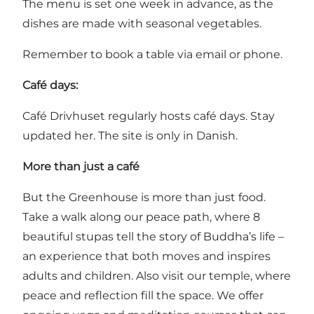
The menu is set one week in advance, as the
dishes are made with seasonal vegetables.
Remember to book a table via email or phone.
Café days:
Café Drivhuset regularly hosts café days.
Stay
updated her
. The site is only in Danish.
More than just a café
But the Greenhouse is more than just food.
Take a walk along our peace path, where 8
beautiful stupas tell the story of Buddha’s life –
an experience that both moves and inspires
adults and children. Also visit our temple, where
peace and reflection fill the space. We offer