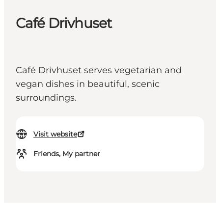
Café Drivhuset
Café Drivhuset serves vegetarian and
vegan dishes in beautiful, scenic
surroundings.
Visit website
Friends, My partner