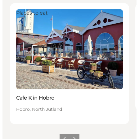
Places to eat
Cafe K in Hobro
Hobro, North Jutland