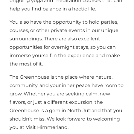
ongoing yoga and meditation courses that can
help you find balance in a hectic life.
You also have the opportunity to hold parties,
courses, or other private events in our unique
surroundings. There are also excellent
opportunities for overnight stays, so you can
immerse yourself in the experience and make
the most of it.
The Greenhouse is the place where nature,
community, and your inner peace have room to
grow. Whether you are seeking calm, new
flavors, or just a different excursion, the
Greenhouse is a gem in North Jutland that you
shouldn’t miss. We look forward to welcoming
you at Visit Himmerland.