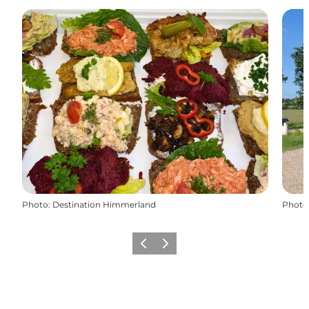
Photo
:
Destination Himmerland
Photo
Previous slide
Next slide