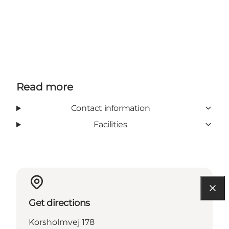
Read more
Contact information
Facilities
Get directions
Korsholmvej 178