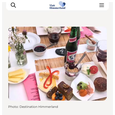
Cafés
Highlights
Explore the nature
Towns and locations
Calendar
Plan your stay
Practical Information
Photo
:
Destination Himmerland