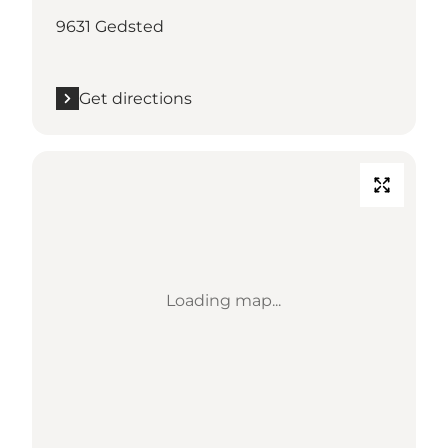
9631 Gedsted
Get directions
Loading map...