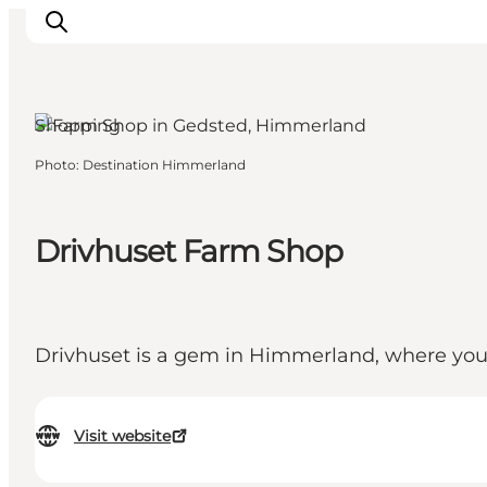
Shopping
Photo
:
Destination Himmerland
Highlights
Explore the nature
Towns and locations
Drivhuset Farm Shop
Calendar
Plan your stay
Practical Information
Drivhuset is a gem in Himmerland, where you 
Visit website