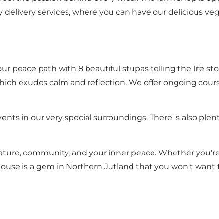
delivery services, where you can have our delicious veg
our peace path with 8 beautiful stupas telling the life 
, which exudes calm and reflection. We offer ongoing cou
events in our very special surroundings. There is also pl
ature, community, and your inner peace. Whether you're l
nhouse is a gem in Northern Jutland that you won't want 