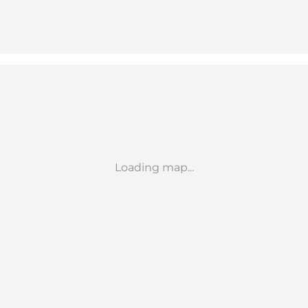
Loading map...