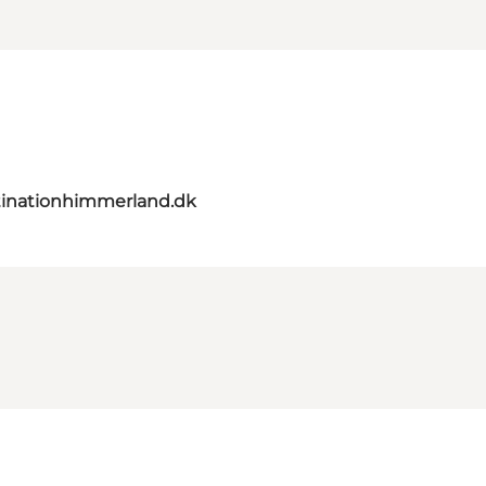
inationhimmerland.dk