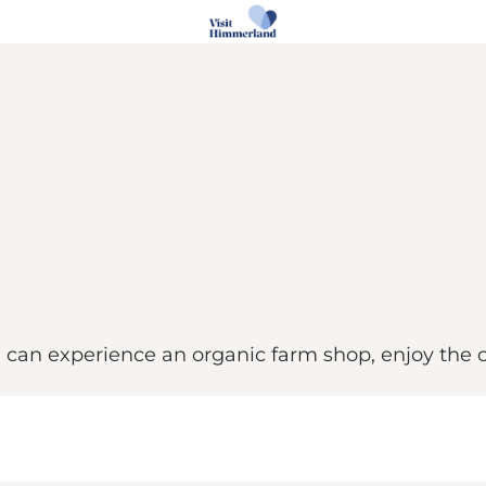
can experience an organic farm shop, enjoy the ca