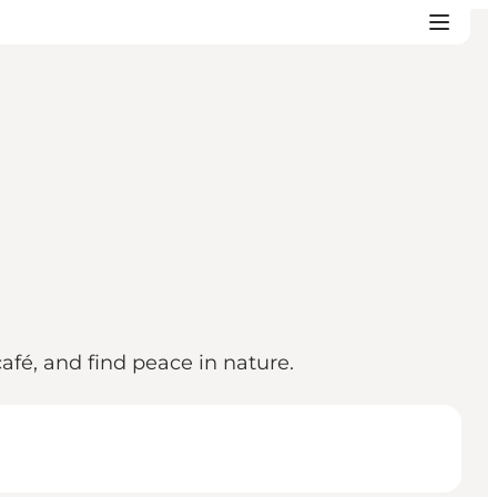
fé, and find peace in nature.