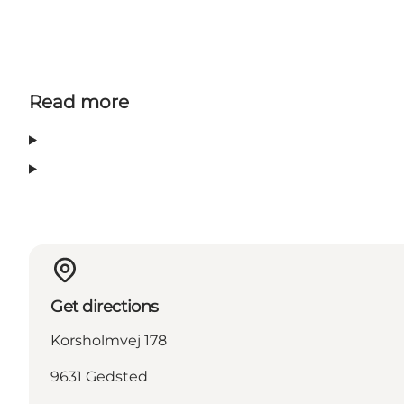
Read more
Get directions
Korsholmvej 178
9631 Gedsted