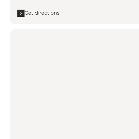
Get directions