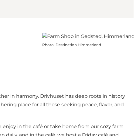
Photo
:
Destination Himmerland
er in harmony. Drivhuset has deep roots in history
ering place for all those seeking peace, flavor, and
n enjoy in the café or take home from our cozy farm
n daily, and in the café, we host a Friday café and