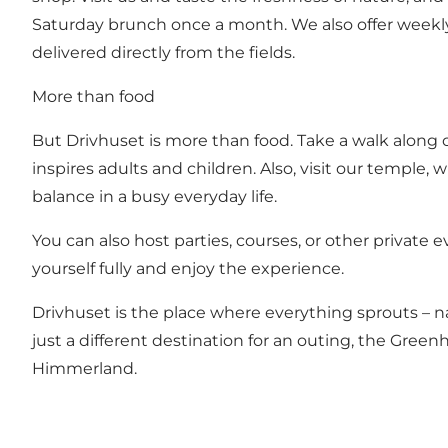
Saturday brunch once a month. We also offer weekly 
delivered directly from the fields.
More than food
But Drivhuset is more than food. Take a walk along 
inspires adults and children. Also, visit our temple
balance in a busy everyday life.
You can also host parties, courses, or other private 
yourself fully and enjoy the experience.
Drivhuset is the place where everything sprouts – n
just a different destination for an outing, the Gree
Himmerland.