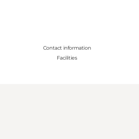
Contact information
Facilities