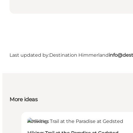
Last updated by:
Destination Himmerland
info@dest
More ideas
Activities