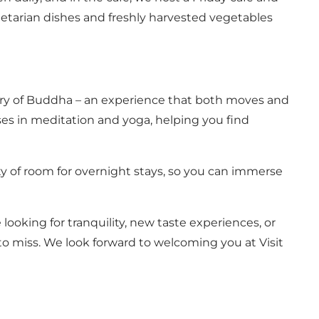
etarian dishes and freshly harvested vegetables
story of Buddha – an experience that both moves and
rses in meditation and yoga, helping you find
enty of room for overnight stays, so you can immerse
ooking for tranquility, new taste experiences, or
to miss. We look forward to welcoming you at Visit