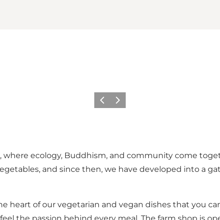
Previous slide
Next slide
nd, where ecology, Buddhism, and community come togeth
 vegetables, and since then, we have developed into a gath
the heart of our vegetarian and vegan dishes that you ca
 feel the passion behind every meal. The farm shop is ope