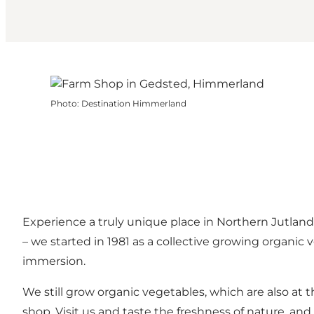
Photo
:
Destination Himmerland
Experience a truly unique place in Northern Jutla
– we started in 1981 as a collective growing organic
immersion.
We still grow organic vegetables, which are also at 
shop. Visit us and taste the freshness of nature, and