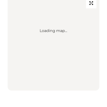
Loading map...