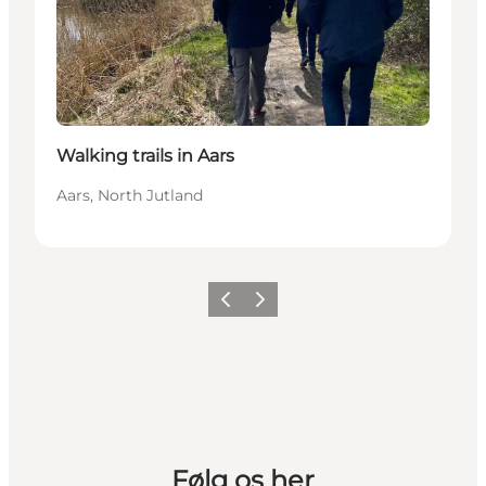
Walking trails in Aars
Aars, North Jutland
Previous slide
Next slide
Følg os her