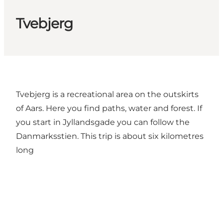
Tvebjerg
Tvebjerg is a recreational area on the outskirts
of Aars. Here you find paths, water and forest. If
you start in Jyllandsgade you can follow the
Danmarksstien. This trip is about six kilometres
long