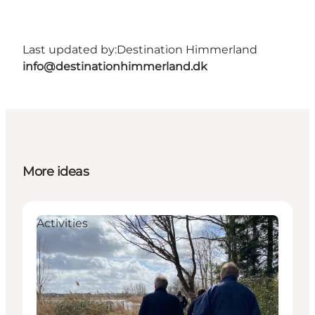
Last updated by:
Destination Himmerland
info@destinationhimmerland.dk
More ideas
Activities