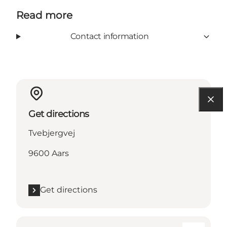
Read more
Contact information
Get directions
Tvebjergvej
9600 Aars
Get directions