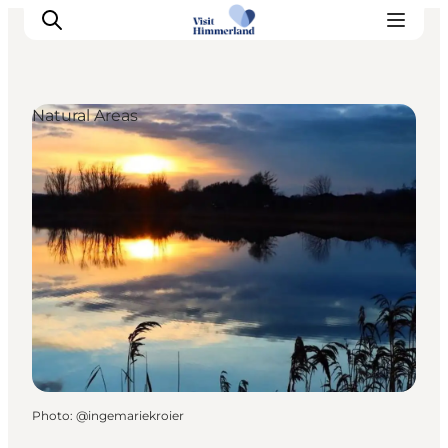
Natural Areas
Highlights
Explore the nature
Towns and locations
Calendar
Plan your stay
Practical Information
Photo
:
@ingemariekroier