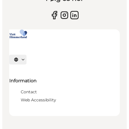
Select language
Information
Contact
Web Accessibility