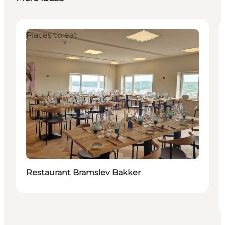
Places to eat
Restaurant Bramslev Bakker