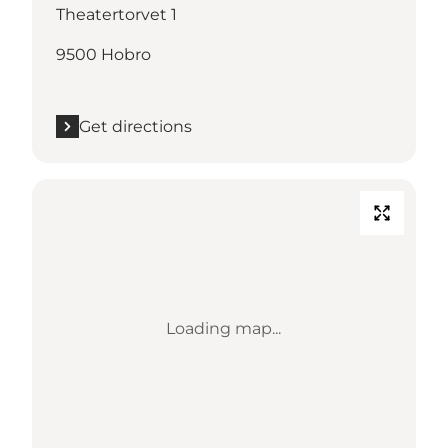
Theatertorvet 1
9500 Hobro
Get directions
Loading map...