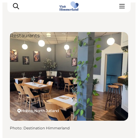
Restaurants
Highlights
Explore the nature
Towns and locations
Calendar
Plan your stay
Practical Information
Hobro, North Jutland
Photo
:
Destination Himmerland