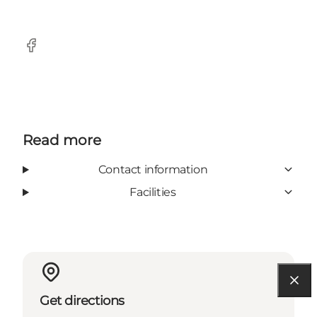
Facebook
Read more
Contact information
Facilities
Get directions