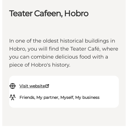
Teater Cafeen, Hobro
In one of the oldest historical buildings in
Hobro, you will find the Teater Café, where
you can combine delicious food with a
piece of Hobro's history.
Visit website
Friends, My partner, Myself, My business