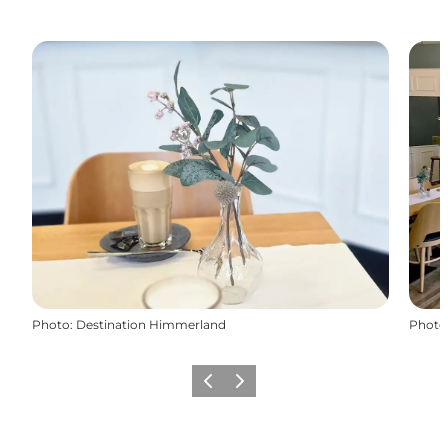
Photo
:
Destination Himmerland
Photo
Previous slide
Next slide