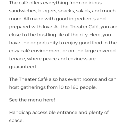
The café offers everything from delicious
sandwiches, burgers, snacks, salads, and much
more. All made with good ingredients and
prepared with love. At the Theater Café, you are
close to the bustling life of the city. Here, you
have the opportunity to enjoy good food in the
cozy café environment or on the large covered
terrace, where peace and coziness are
guaranteed.
The Theater Café also has event rooms and can
host gatherings from 10 to 160 people.
See the menu
here
!
Handicap accessible entrance and plenty of
space.