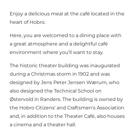
Enjoy a delicious meal at the café located in the
heart of Hobro.
Here, you are welcomed to a dining place with
a great atmosphere and a delightful café
environment where you’ll want to stay.
The historic theater building was inaugurated
during a Christmas storm in 1902 and was
designed by Jens Peter Jensen Wærum, who
also designed the Technical School on
Østervold in Randers. The building is owned by
the Hobro Citizens' and Craftsmen's Association
and, in addition to the Theater Café, also houses
a cinema and a theater hall.