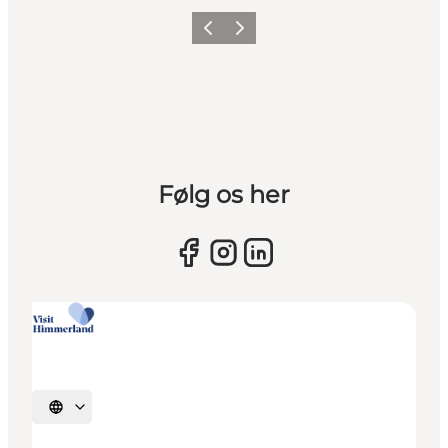
Previous slide
Next slide
Følg os her
Select language