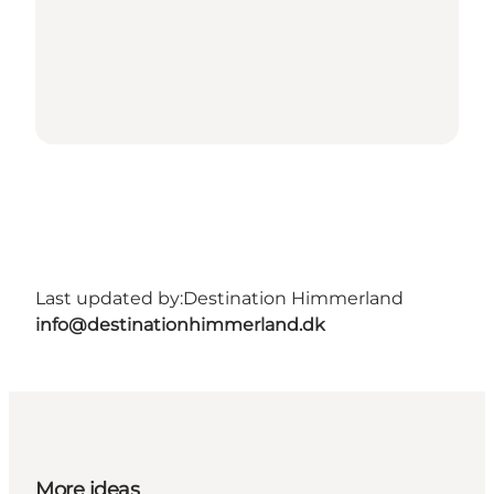
Last updated by:
Destination Himmerland
info@destinationhimmerland.dk
More ideas