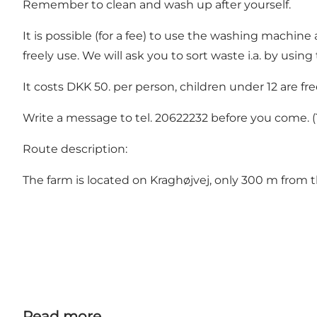
Remember to clean and wash up after yourself.
It is possible (for a fee) to use the washing machin
freely use. We will ask you to sort waste i.a. by usi
It costs DKK 50. per person, children under 12 are fre
Write a message to tel. 20622232 before you come. (T
Route description:
The farm is located on Kraghøjvej, only 300 m from 
Read more