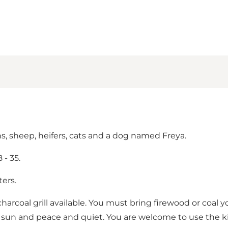
s, sheep, heifers, cats and a dog named Freya.
- 35.
ers.
charcoal grill available. You must bring firewood or coal y
 sun and peace and quiet. You are welcome to use the kit