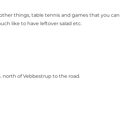
g other things, table tennis and games that you can
uch like to have leftover salad etc.
 north of Vebbestrup to the road.