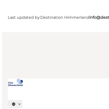
Last updated by:
Destination Himmerland
info@dest
Select language