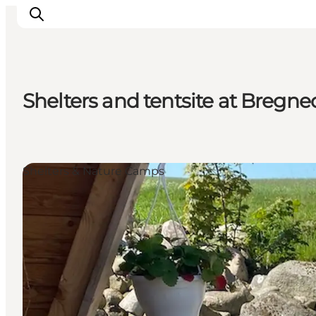
Shelters and tentsite at Bregn
Highlights
Explore the nature
Towns and locations
Shelters & Nature Camps
Calendar
Plan your stay
Practical Information