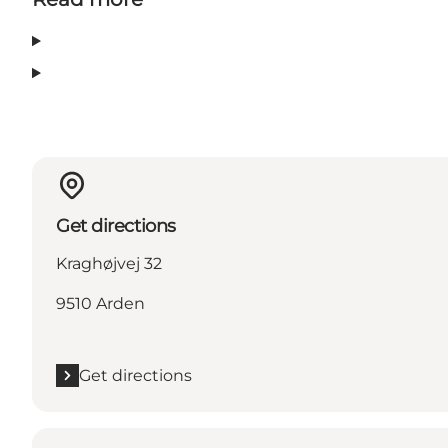
Get directions
Kraghøjvej 32
9510 Arden
Get directions