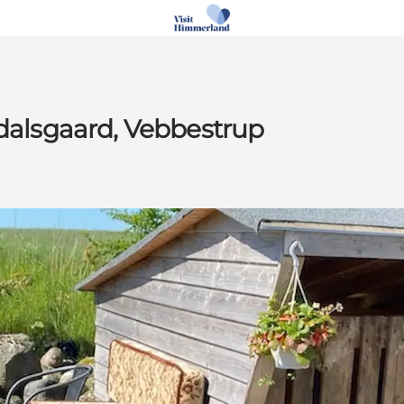
edalsgaard, Vebbestrup