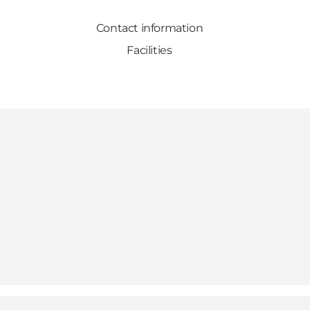
Contact information
Facilities