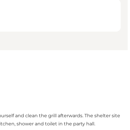
ourself and clean the grill afterwards. The shelter site
chen, shower and toilet in the party hall.