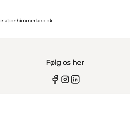
inationhimmerland.dk
Følg os her