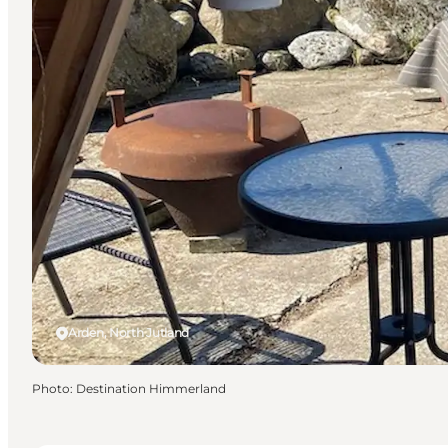
Arden, North Jutland
Photo
:
Destination Himmerland