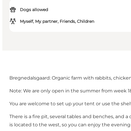
Dogs allowed
Myself, My partner, Friends, Children
Bregnedalsgaard: Organic farm with rabbits, chicken
Note: We are only open in the summer from week 18 
You are welcome to set up your tent or use the shelt
There is a fire pit, several tables and benches, and a 
is located to the west, so you can enjoy the evening