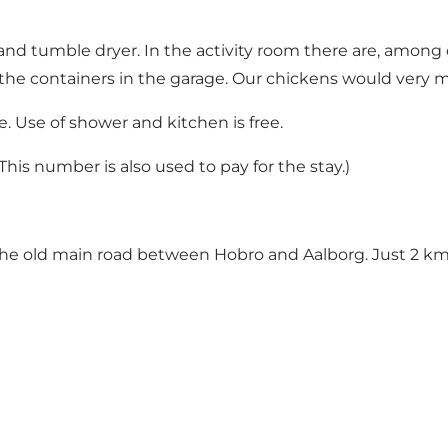
e and tumble dryer. In the activity room there are, amon
ng the containers in the garage. Our chickens would very m
e. Use of shower and kitchen is free.
his number is also used to pay for the stay.)
the old main road between Hobro and Aalborg. Just 2 km.