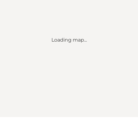
Loading map...