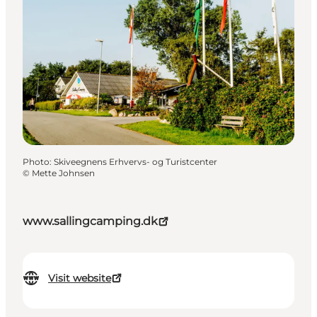
Photo
:
Skiveegnens Erhvervs- og Turistcenter
©
Mette Johnsen
www.sallingcamping.dk
Visit website