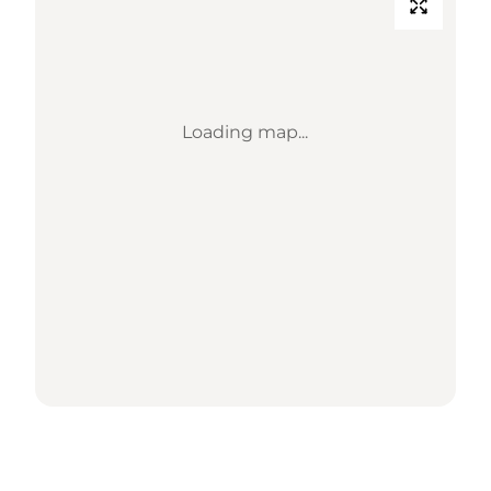
Loading map...