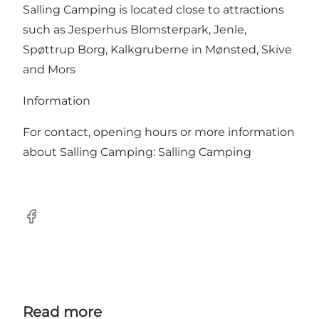
Salling Camping is located close to attractions
such as Jesperhus Blomsterpark, Jenle,
Spøttrup Borg, Kalkgruberne in Mønsted, Skive
and Mors
Information
For contact, opening hours or more information
about Salling Camping:
Salling Camping
Facebook
Read more