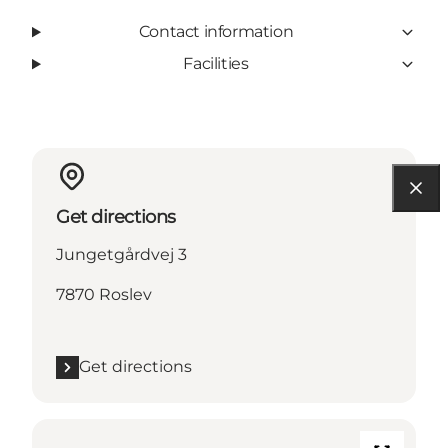
Contact information
Facilities
Get directions
Jungetgårdvej 3
7870 Roslev
Get directions