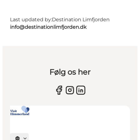
Last updated by:
Destination Limfjorden
info@destinationlimfjorden.dk
Følg os her