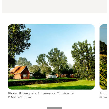
Photo
:
Skiveegnens Erhvervs- og Turistcenter
Photo
©
Mette Johnsen
©
Met