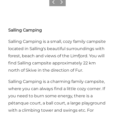
Previous slide
Next slide
Salling Camping
Salling Camping is a small, cozy family campsite
located in Salling's beautiful surroundings with
forest, beach and views of the Limfjord. You will
find Salling campsite approximately 22 km
north of Skive in the direction of Fur.
Salling Camping is a charming family campsite,
where you can always find a little cozy corner. If
you need to burn some energy, there is a
pétanque court, a ball court, a large playground
with a climbing tower and swings etc. For