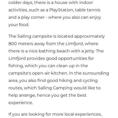
colder days, there is a house with indoor
activities, such as a PlayStation, table tennis
and a play corner - where you also can enjoy
your food.
The Salling campsite is located approximately
800 meters away from the Limfjord, where
there is a nice bathing beach with a jetty. The
Limfjord provides good opportunities for
fishing, which you can clean up in the
campsite's open-air kitchen. In the surrounding
area, you also find good hiking and cycling
routes, which Salling Camping would like to
help arrange, hence you get the best
experience.
If you are looking for more local experiences,