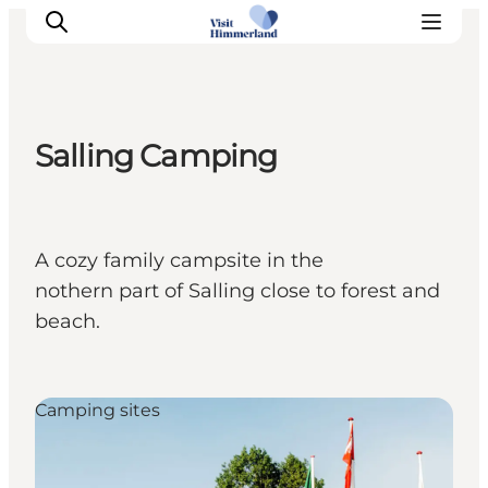
Salling Camping
Highlights
Explore the nature
Towns and locations
A cozy family campsite in the
Calendar
nothern part of Salling close to forest and
Plan your stay
beach.
Practical Information
Camping sites