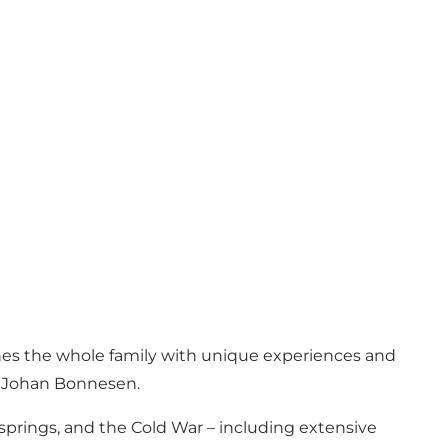
ches the whole family with unique experiences and
l Johan Bonnesen.
 springs, and the Cold War – including extensive