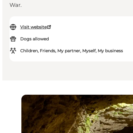
War.
Visit website
Dogs allowed
Children, Friends, My partner, Myself, My business