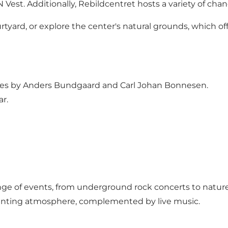
est. Additionally, Rebildcentret hosts a variety of chan
yard, or explore the center's natural grounds, which offe
res by Anders Bundgaard and Carl Johan Bonnesen.
r.
ge of events, from underground rock concerts to nature 
chanting atmosphere, complemented by live music.