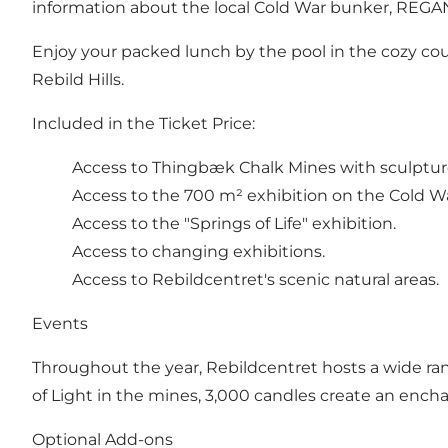
information about the local Cold War bunker, REGAN V
Enjoy your packed lunch by the pool in the cozy court
Rebild Hills.
Included in the Ticket Price:
Access to Thingbæk Chalk Mines with sculptu
Access to the 700 m² exhibition on the Cold Wa
Access to the "Springs of Life" exhibition.
Access to changing exhibitions.
Access to Rebildcentret's scenic natural areas.
Events
Throughout the year, Rebildcentret hosts a wide ran
of Light in the mines, 3,000 candles create an en
Optional Add-ons