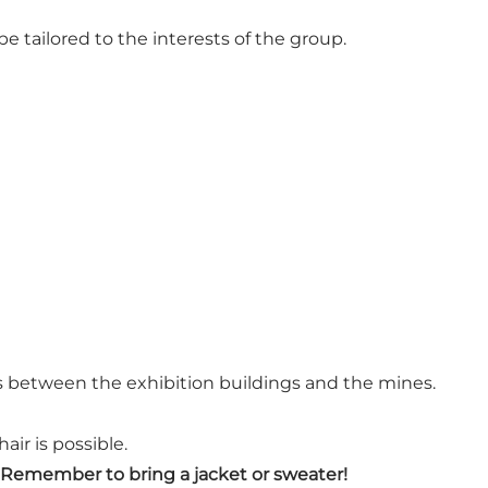
 tailored to the interests of the group.
as between the exhibition buildings and the mines.
air is possible.
Remember to bring a jacket or sweater!