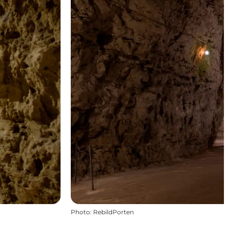
Photo
:
RebildPorten