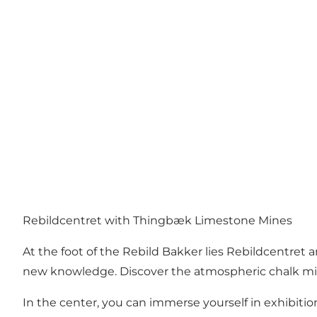
Rebildcentret with Thingbæk Limestone Mines
At the foot of the Rebild Bakker lies
Rebildcentret
a
new knowledge. Discover the atmospheric chalk mi
In the center, you can immerse yourself in exhibitio