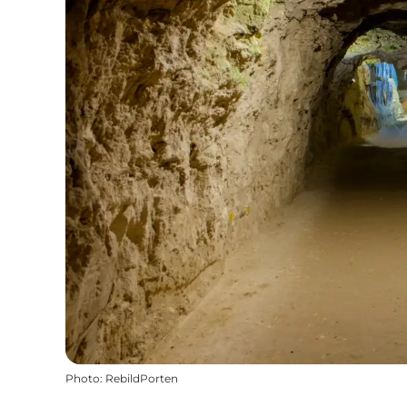
Photo
:
RebildPorten