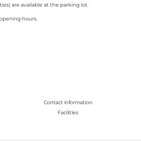
ies) are available at the parking lot.
 opening hours.
Contact information
Facilities