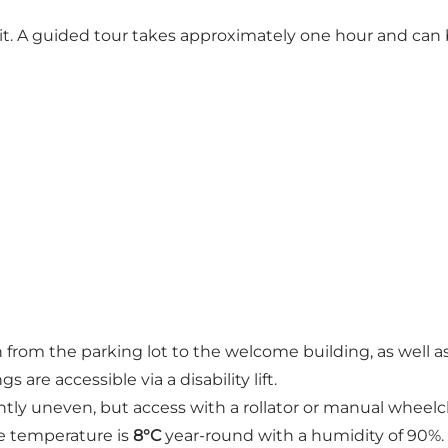
t. A guided tour takes approximately one hour and can be
h from the parking lot to the welcome building, as well 
s are accessible via a disability lift.
ghtly uneven, but access with a rollator or manual wheelch
e temperature is
8°C
year-round with a humidity of 90%.