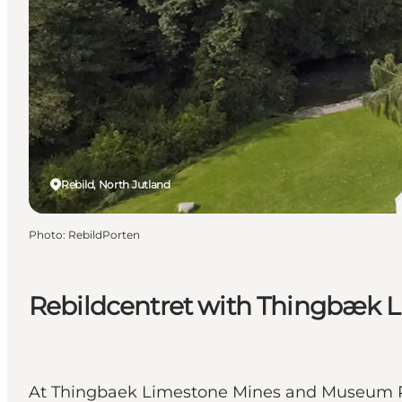
Rebild, North Jutland
Photo
:
RebildPorten
Rebildcentret with Thingbæk 
At Thingbaek Limestone Mines and Museum Rebi