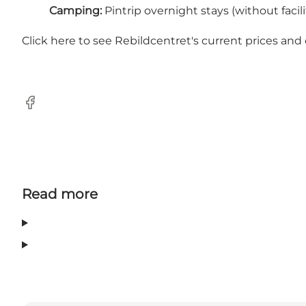
Camping:
Pintrip overnight stays (without facilit
Click here to see Rebildcentret's current prices and
Facebook
Read more