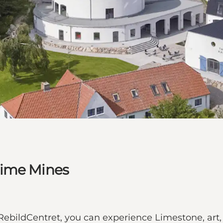
Lime Mines
ldCentret, you can experience Limestone, art, s