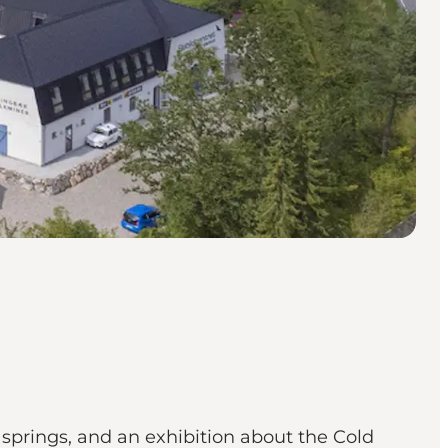
prings, and an exhibition about the Cold