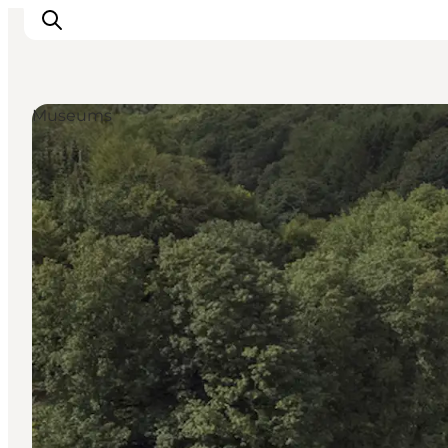
Museums
Highlights
Explore the nature
Towns and locations
Calendar
Plan your stay
Practical Information