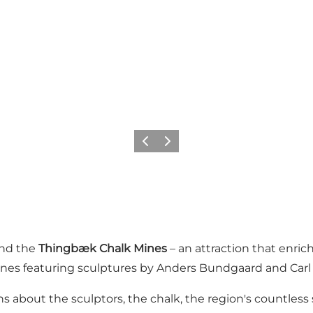
Previous slide
Next slide
nd the
Thingbæk Chalk Mines
– an attraction that enri
nes featuring sculptures by Anders Bundgaard and Car
ns about the sculptors, the chalk, the region's countless