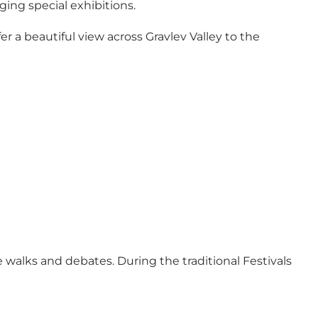
ging special exhibitions.
r a beautiful view across Gravlev Valley to the
walks and debates. During the traditional Festivals