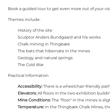
Book a guided tour to get even more out of your visi
Themes include:
History of the site
Sculptor Anders Bundgaard and his works
Chalk mining in Thingbæk
The bats that hibernate in the mines
Geology and natural springs
The Cold War
Practical Information
Accessibility:
There is a wheelchair-friendly pat
Elevators:
All floors in the two exhibition building
Mine Conditions:
The "floor" in the mines is sli
Temperature:
In the Thingbæk Chalk Mines, th