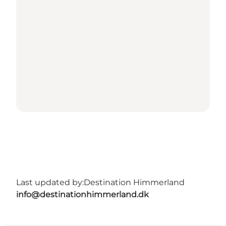
Last updated by:
Destination Himmerland
info@destinationhimmerland.dk