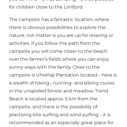
for children close to the Limfjord.
The campsite has a fantastic location, where
there is obvious possibilities to explore the
nature, not matter is you are up for relaxing or
activities. If you follow the path from the
campsite you will come closer to the beach
over the farmer’s fields where you can enjoy
sunny ways with the family. Close to the
campsite is Uhrehøj Plantation located – here is
a wealth of hiking-, running- and biking routes
in the unspoiled forrest and meadow. Trend
Beach is located approx. 5 km from the
campsite, and there is the possibility of
practising kite surfing and wind surfing – it is
recommended as an especially great place for