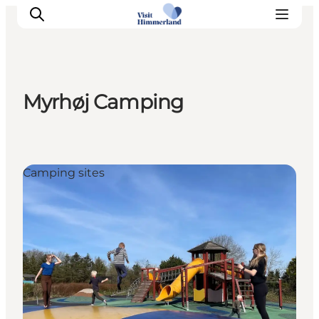
Myrhøj Camping
Highlights
Explore the nature
Towns and locations
Camping sites
Calendar
Plan your stay
Practical Information