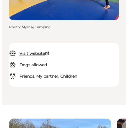
Photo
:
Myrhøj Camping
Visit website
Dogs allowed
Friends, My partner, Children