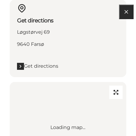
Get directions
Løgstørvej 69
9640 Farsø
Get directions
Loading map...