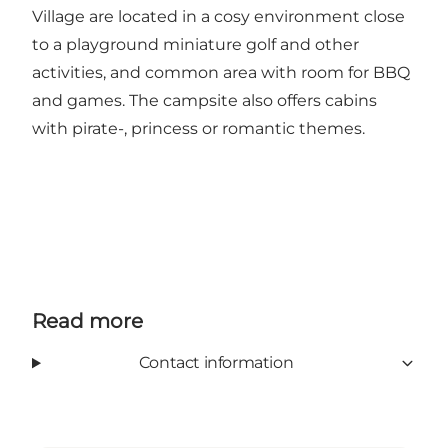
Village are located in a cosy environment close
to a playground miniature golf and other
activities, and common area with room for BBQ
and games. The campsite also offers cabins
with pirate-, princess or romantic themes.
Read more
Contact information