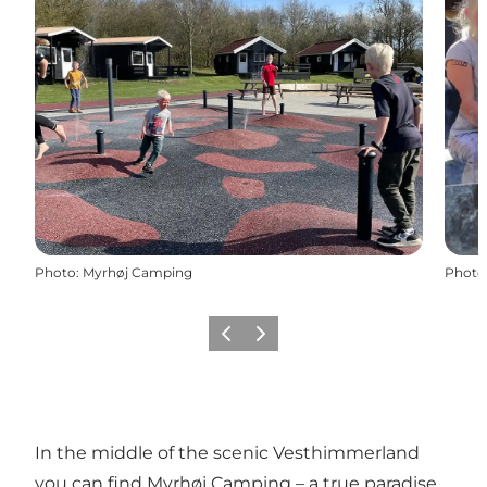
Photo
:
Myrhøj Camping
Photo
Previous slide
Next slide
In the middle of the scenic Vesthimmerland
you can find Myrhøj Camping – a true paradise