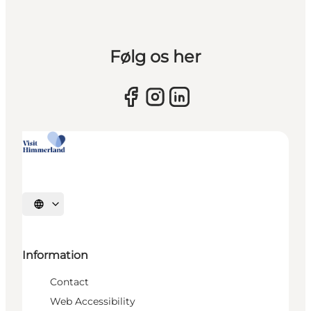
Følg os her
Select language
Information
Contact
Web Accessibility