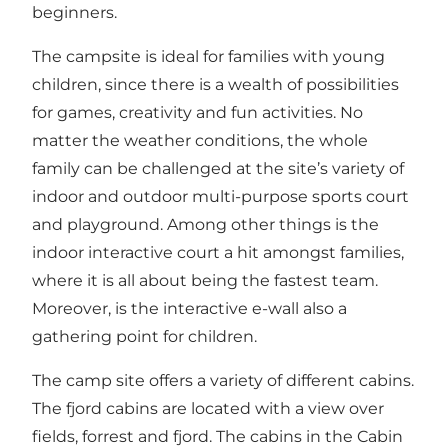
beginners.
The campsite is ideal for families with young
children, since there is a wealth of possibilities
for games, creativity and fun activities. No
matter the weather conditions, the whole
family can be challenged at the site’s variety of
indoor and outdoor multi-purpose sports court
and playground. Among other things is the
indoor interactive court a hit amongst families,
where it is all about being the fastest team.
Moreover, is the interactive e-wall also a
gathering point for children.
The camp site offers a variety of different cabins.
The fjord cabins are located with a view over
fields, forrest and fjord. The cabins in the Cabin