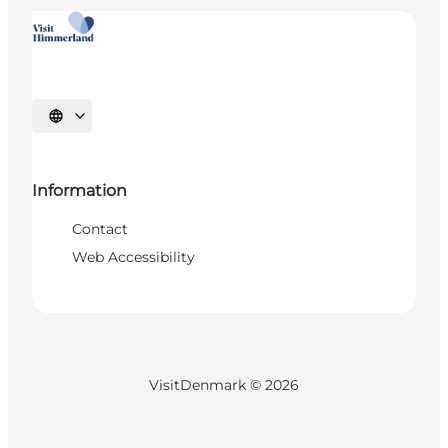
Select language
Information
Contact
Web Accessibility
VisitDenmark ©
2026