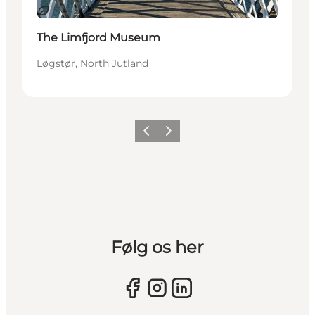
Sustainable
The Limfjord Museum
Løgstør, North Jutland
Previous slide
Next slide
Følg os her