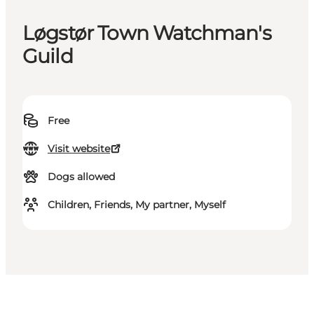
Løgstør Town Watchman's
Guild
Free
Visit website
Dogs allowed
Children, Friends, My partner, Myself