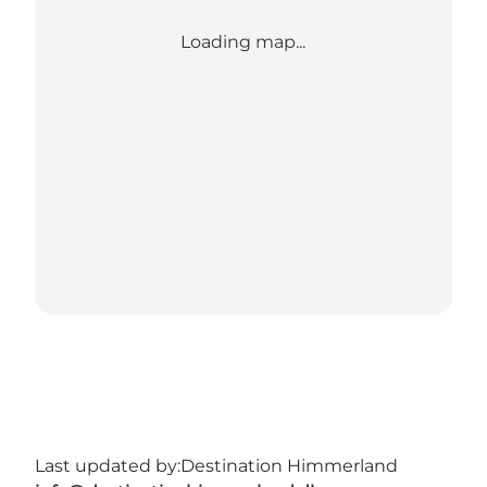
Loading map...
Last updated by:
Destination Himmerland