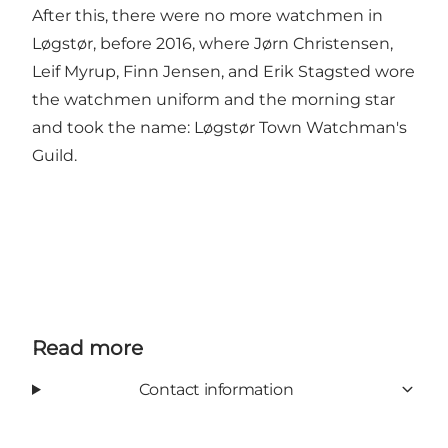
After this, there were no more watchmen in
Løgstør, before 2016, where Jørn Christensen,
Leif Myrup, Finn Jensen, and Erik Stagsted wore
the watchmen uniform and the morning star
and took the name: Løgstør Town Watchman's
Guild.
Read more
Contact information