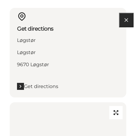
Get directions
Løgstør
Løgstør
9670 Løgstør
Get directions