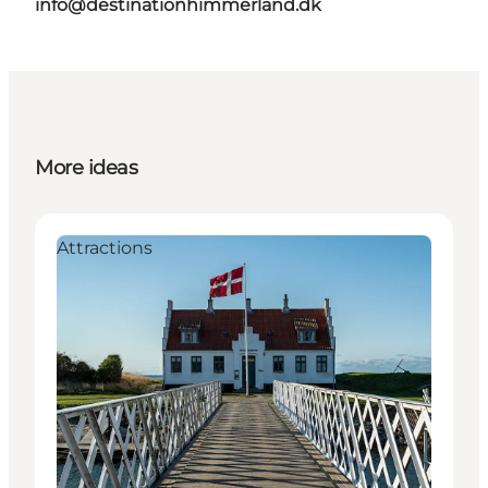
info@destinationhimmerland.dk
More ideas
Attractions