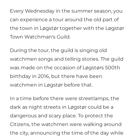
Every Wednesday in the summer season, you
can experience a tour around the old part of
the town in Løgstør together with the Løgstør
Town Watchman's Guild.
During the tour, the guild is singing old
watchmen songs and telling stories. The guild
was made on the occasion of Løgstørs 500th
birthday in 2016, but there have been
watchmen in Løgstør before that.
In a time before there were streetlamps, the
dark as night streets in Løgstør could be a
dangerous and scary place. To protect the
Citizens, the watchmen were walking around
the city, announcing the time of the day while