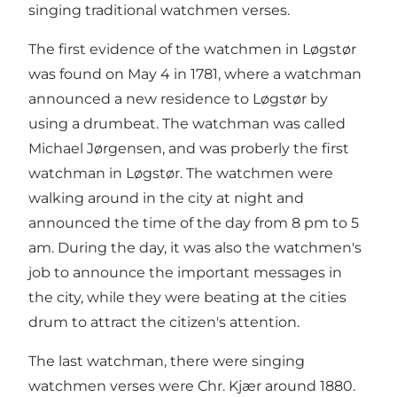
singing traditional watchmen verses.
The first evidence of the watchmen in Løgstør
was found on May 4 in 1781, where a watchman
announced a new residence to Løgstør by
using a drumbeat. The watchman was called
Michael Jørgensen, and was proberly the first
watchman in Løgstør. The watchmen were
walking around in the city at night and
announced the time of the day from 8 pm to 5
am. During the day, it was also the watchmen's
job to announce the important messages in
the city, while they were beating at the cities
drum to attract the citizen's attention.
The last watchman, there were singing
watchmen verses were Chr. Kjær around 1880.