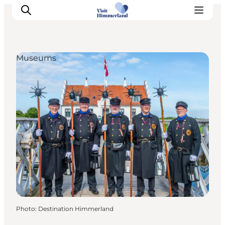
Museums
Highlights
Explore the nature
Towns and locations
Calendar
Plan your stay
Practical Information
Photo
:
Destination Himmerland