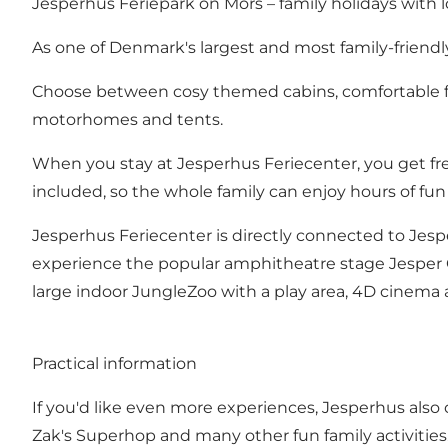
Jesperhus Feriepark on Mors – family holidays with l
As one of Denmark's largest and most family-friendl
Choose between cosy themed cabins, comfortable fami
motorhomes and tents.
When you stay at Jesperhus Feriecenter, you get fre
included, so the whole family can enjoy hours of fun a
Jesperhus Feriecenter is directly connected to Jesp
experience the popular amphitheatre stage Jesper Ge
large indoor JungleZoo with a play area, 4D cinema an
Practical information
If you'd like even more experiences, Jesperhus also of
Zak's Superhop and many other fun family activities