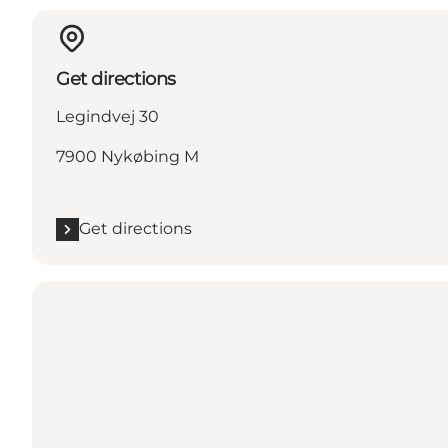
Get directions
Legindvej 30
7900 Nykøbing M
Get directions