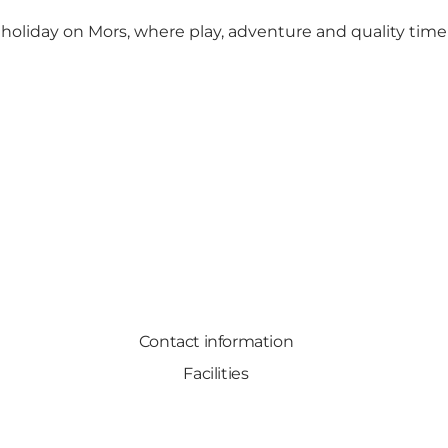
s holiday on Mors, where play, adventure and quality tim
Contact information
Facilities