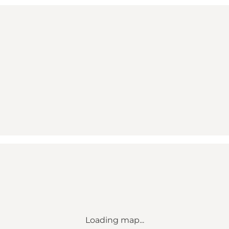
Loading map...