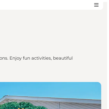
s. Enjoy fun activities, beautiful