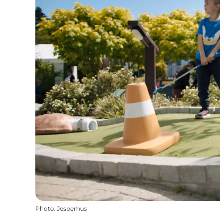
Photo
:
Jesperhus