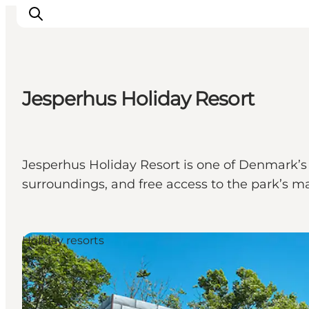
Jesperhus Holiday Resort
Highlights
Explore the nature
Towns and locations
Jesperhus Holiday Resort is one of Denmark’s l
Calendar
surroundings, and free access to the park’s man
Plan your stay
Practical Information
Holiday resorts