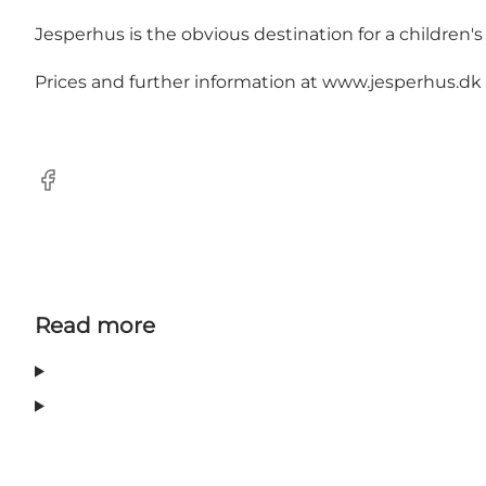
Jesperhus is the obvious destination for a children'
Prices and further information at
www.jesperhus.dk
Facebook
Read more