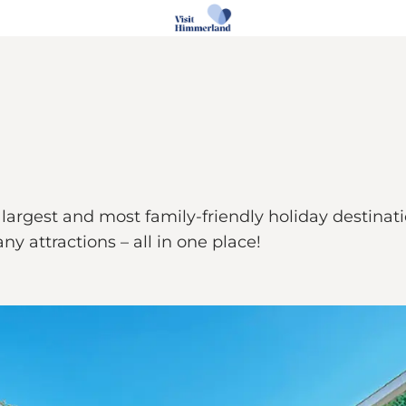
argest and most family-friendly holiday destination
y attractions – all in one place!