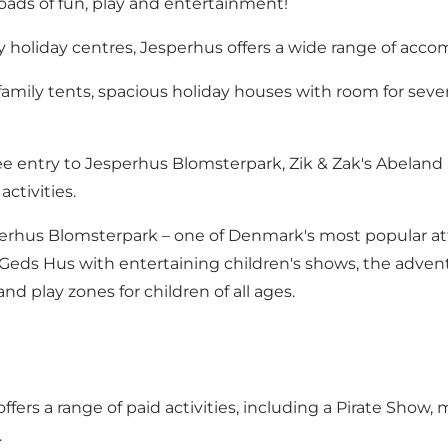
oads of fun, play and entertainment!
y holiday centres, Jesperhus offers a wide range of acc
ly tents, spacious holiday houses with room for several
e entry to Jesperhus Blomsterpark, Zik & Zak's Abeland a
ctivities.
erhus Blomsterpark – one of Denmark's most popular attr
ds Hus with entertaining children's shows, the adventur
d play zones for children of all ages.
fers a range of paid activities, including a Pirate Show, m
.