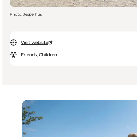
Photo
:
Jesperhus
Visit website
Friends, Children