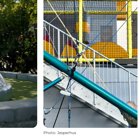
Photo
:
Jesperhus