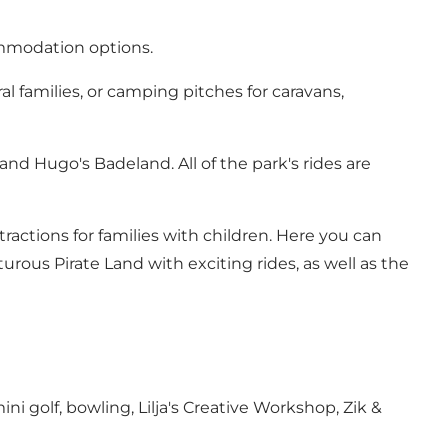
ommodation options.
 families, or camping pitches for caravans,
nd Hugo's Badeland. All of the park's rides are
actions for families with children. Here you can
ous Pirate Land with exciting rides, as well as the
ini golf, bowling, Lilja's Creative Workshop, Zik &