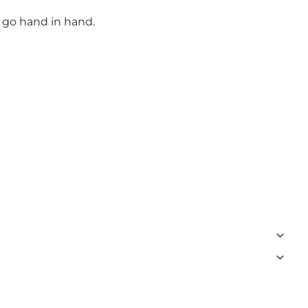
e go hand in hand.