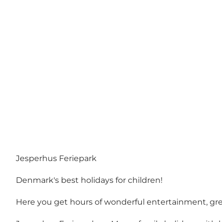
Jesperhus Feriepark
Denmark's best holidays for children!
Here you get hours of wonderful entertainment, great