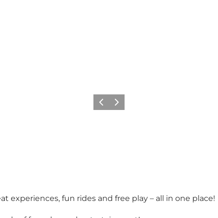
Previous slide
Next slide
 experiences, fun rides and free play – all in one place!