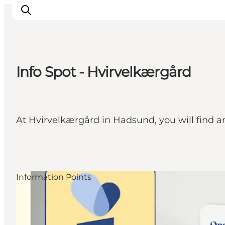
Info Spot - Hvirvelkærgård
Highlights
Explore the nature
Towns and locations
At Hvirvelkærgård in Hadsund, you will find a
Calendar
Plan your stay
Practical Information
Information Points