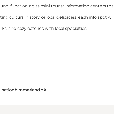
ound, functioning as mini tourist information centers tha
ng cultural history, or local delicacies, each info spot wi
ks, and cozy eateries with local specialties.
inationhimmerland.dk