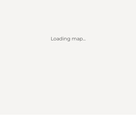
Loading map...