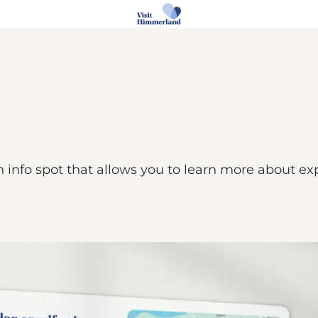
n info spot that allows you to learn more about e