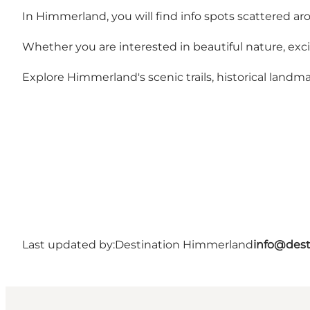
In Himmerland, you will find info spots scattered ar
Whether you are interested in beautiful nature, exciti
Explore Himmerland's scenic trails, historical landmar
Last updated by:
Destination Himmerland
info@dest