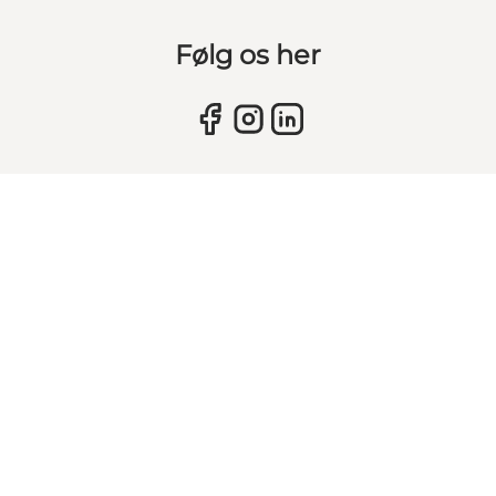
Følg os her