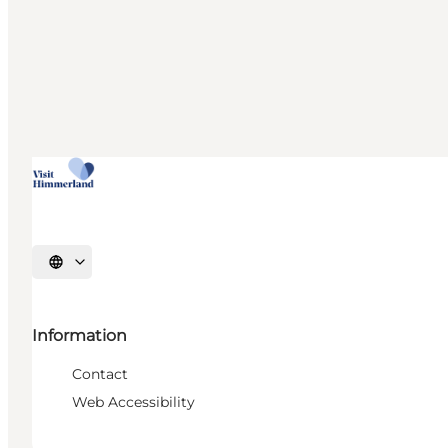
Select language
Information
Contact
Web Accessibility