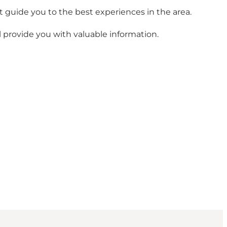
t guide you to the best experiences in the area.
ll provide you with valuable information.