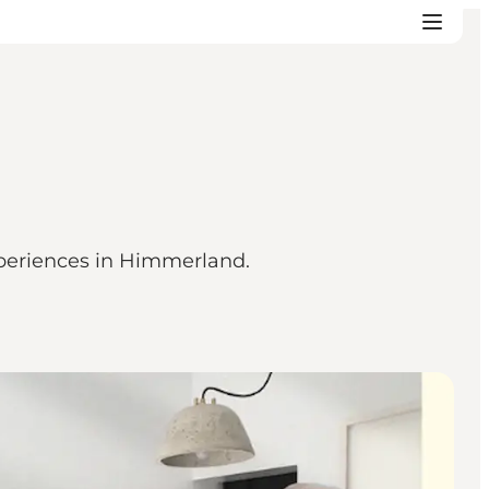
xperiences in Himmerland.