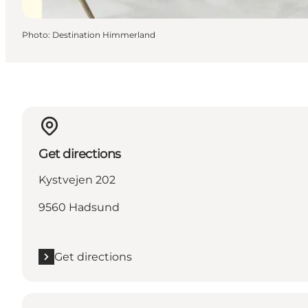
Photo
:
Destination Himmerland
Get directions
Kystvejen 202
9560 Hadsund
Get directions