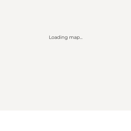
Loading map...