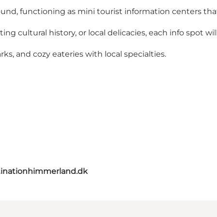
ound, functioning as mini tourist information centers tha
ng cultural history, or local delicacies, each info spot wi
ks, and cozy eateries with local specialties.
inationhimmerland.dk