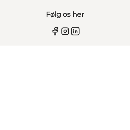
Følg os her