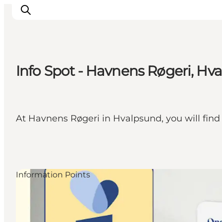
Info Spot - Havnens Røgeri, Hv
Highlights
Explore the nature
Towns and locations
At Havnens Røgeri in Hvalpsund, you will find
Calendar
Plan your stay
Practical Information
Information Points