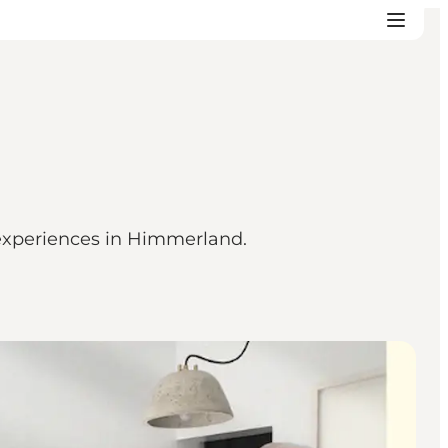
 experiences in Himmerland.