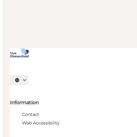
Select language
Information
Contact
Web Accessibility