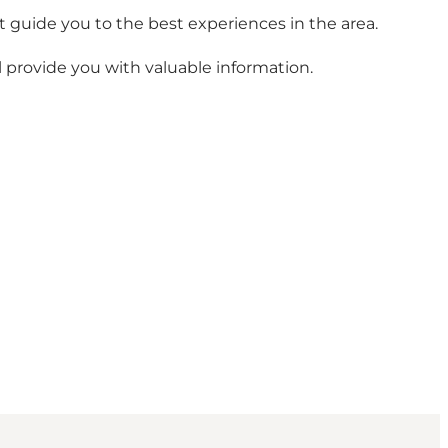
t guide you to the best experiences in the area.
ll provide you with valuable information.