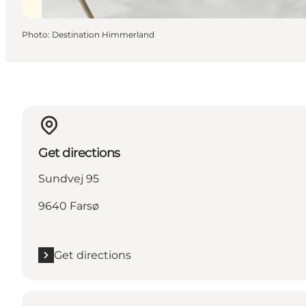
Photo
:
Destination Himmerland
Get directions
Sundvej 95
9640 Farsø
Get directions