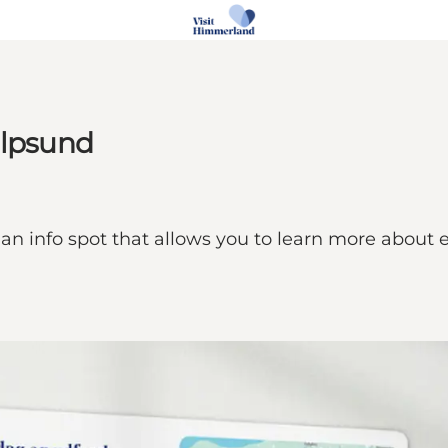
alpsund
 an info spot that allows you to learn more about