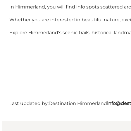
In Himmerland, you will find info spots scattered ar
Whether you are interested in beautiful nature, exciti
Explore Himmerland's scenic trails, historical landmar
Last updated by:
Destination Himmerland
info@dest