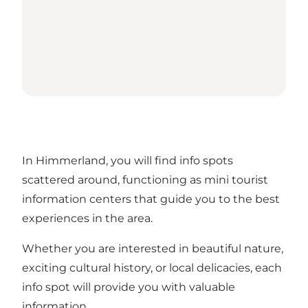
In Himmerland, you will find info spots
scattered around, functioning as mini tourist
information centers that guide you to the best
experiences in the area.
Whether you are interested in beautiful nature,
exciting cultural history, or local delicacies, each
info spot will provide you with valuable
information.