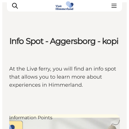
Info Spot - Aggersborg - kopi
Highlights
Explore the nature
Towns and locations
At the Livø ferry, you will find an info spot
Calendar
that allows you to learn more about
Plan your stay
experiences in Himmerland.
Practical Information
Information Points