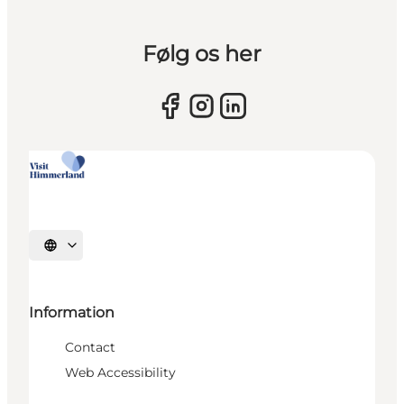
Følg os her
Select language
Information
Contact
Web Accessibility