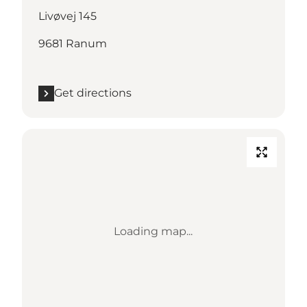
Livøvej 145
9681 Ranum
Get directions
Loading map...