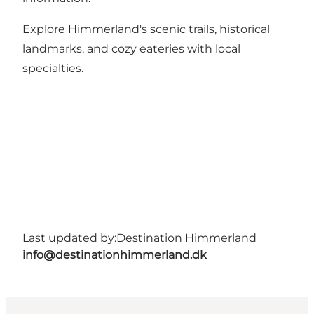
Explore Himmerland's scenic trails, historical
landmarks, and cozy eateries with local
specialties.
Last updated by:
Destination Himmerland
info@destinationhimmerland.dk