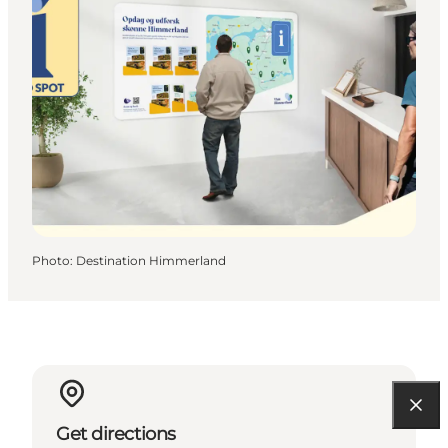
Photo
:
Destination Himmerland
Get directions