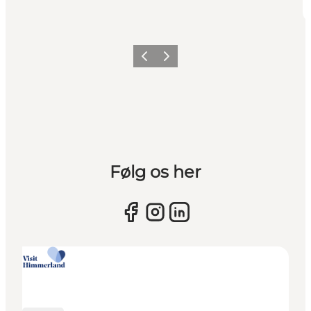
Previous slide
Next slide
Følg os her