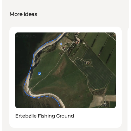
More ideas
Activities
Ertebølle Fishing Ground