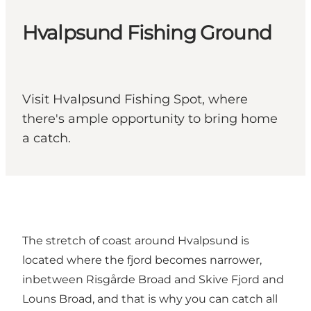
Hvalpsund Fishing Ground
Visit Hvalpsund Fishing Spot, where
there's ample opportunity to bring home
a catch.
The stretch of coast around Hvalpsund is
located where the fjord becomes narrower,
inbetween Risgårde Broad and Skive Fjord and
Louns Broad, and that is why you can catch all