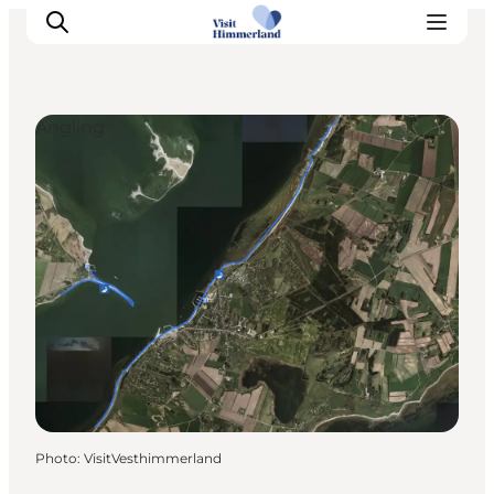
Angling
Highlights
Explore the nature
Towns and locations
Calendar
Plan your stay
Practical Information
Photo
:
VisitVesthimmerland