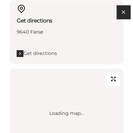
Get directions
9640 Farsø
Get directions
Loading map...