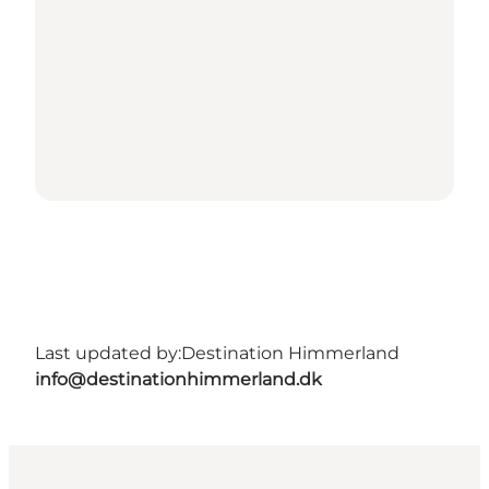
Last updated by:
Destination Himmerland
info@destinationhimmerland.dk