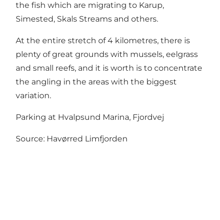
the fish which are migrating to Karup,
Simested, Skals Streams and others.
At the entire stretch of 4 kilometres, there is
plenty of great grounds with mussels, eelgrass
and small reefs, and it is worth is to concentrate
the angling in the areas with the biggest
variation.
Parking at Hvalpsund Marina, Fjordvej
Source:
Havørred Limfjorden