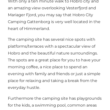
With only a ten minute walk to
Hobro city
and
an amazing view overlooking Vesterfjord and
Mariager Fjord
, you may say that Hobro City
Camping Gattenborg is very well located in the
heart of Himmerland.
The camping site has several nice spots with
platforms/terraces with a spectacular view of
Hobro and the beautiful nature surroundings.
The spots are a great place for you to have your
morning coffee, a nice place to spend an
evening with family and friends or just a simple
place for relaxing and taking a break from the
everyday hustle.
Furthermore the camping site has playgrounds
for the kids, a swimming pool, common areas