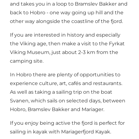
and takes you in a loop to
Bramslev Bakker
and
back to
Hobro
- one way going up hill and the
other way alongside the coastline of the fjord.
If you are interested in history and especially
the Viking age, then make a visit to the
Fyrkat
Viking Museum
, just about 2-3 km from the
camping site.
In Hobro there are plenty of opportunities to
experience culture, art, cafés and restaurants.
As well as taking a sailing trip on the boat
Svanen, which sails on selected days, between
Hobro
,
Bramslev Bakker
and
Mariager
.
If you enjoy being active the fjord is perfect for
sailing in kayak with
Mariagerfjord Kayak.