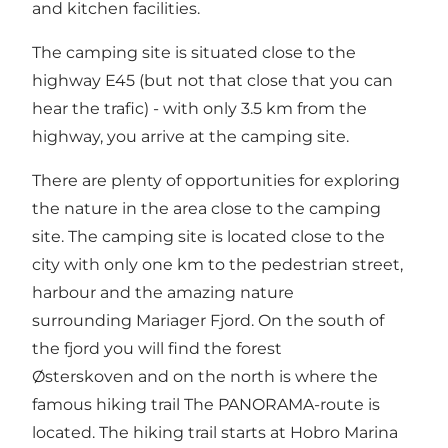
and kitchen facilities.
The camping site is situated close to the
highway E45 (but not that close that you can
hear the trafic) - with only 3.5 km from the
highway, you arrive at the camping site.
There are plenty of opportunities for exploring
the nature in the area close to the camping
site. The camping site is located close to the
city with only one km to the pedestrian street,
harbour and the amazing nature
surrounding Mariager Fjord. On the south of
the fjord you will find the forest
Østerskoven
and on the north is where the
famous hiking trail
The PANORAMA-route
is
located. The hiking trail starts at Hobro Marina