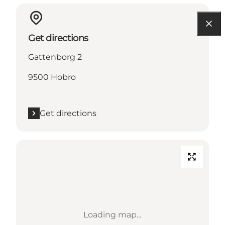
Get directions
Gattenborg 2
9500 Hobro
Get directions
Loading map...