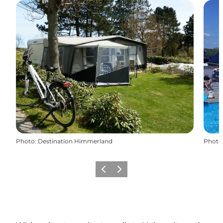
Photo
:
Destination Himmerland
Photo
Previous slide
Next slide