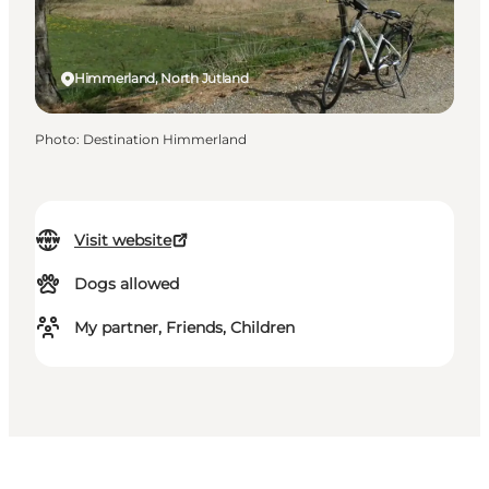
Himmerland, North Jutland
Photo
:
Destination Himmerland
Visit website
Dogs allowed
My partner, Friends, Children