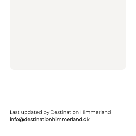
Last updated by:
Destination Himmerland
info@destinationhimmerland.dk