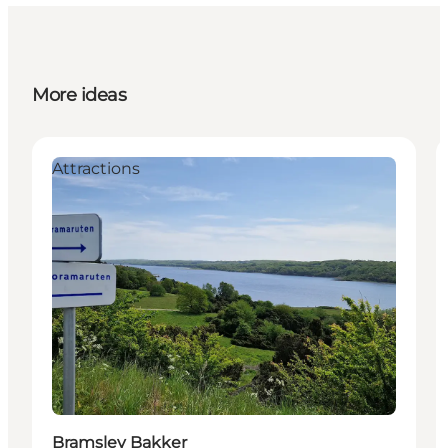
More ideas
Attractions
Bramslev Bakker