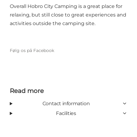
Overall Hobro City Camping is a great place for
relaxing, but still close to great experiences and
activities outside the camping site.
Følg os på Facebook
Read more
Contact information
Facilities