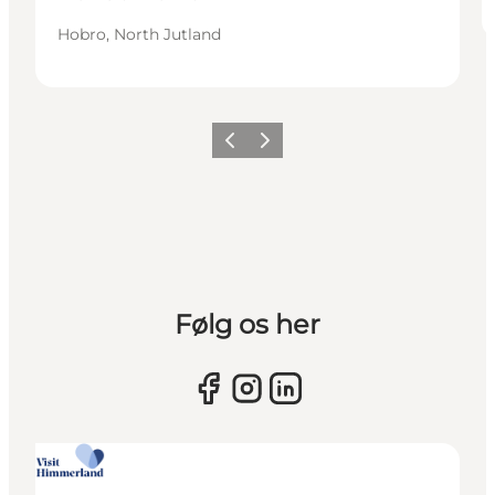
Hobro, North Jutland
Previous slide
Next slide
Følg os her