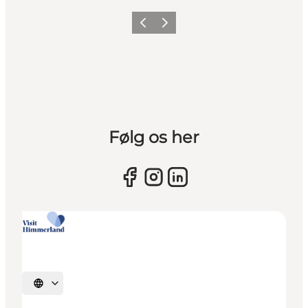
Previous slide
Next slide
Følg os her
Select language