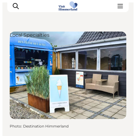
Local Specialties
Highlights
Explore the nature
Towns and locations
Calendar
Plan your stay
Practical Information
Photo
:
Destination Himmerland