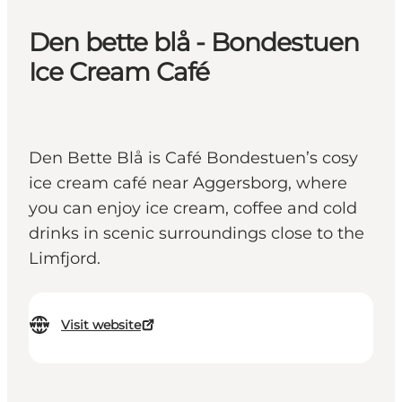
Den bette blå - Bondestuen
Ice Cream Café
Den Bette Blå is Café Bondestuen’s cosy
ice cream café near Aggersborg, where
you can enjoy ice cream, coffee and cold
drinks in scenic surroundings close to the
Limfjord.
Visit website