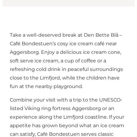
Take a well-deserved break at Den Bette Blå –
Café Bondestuen’s cosy ice cream café near
Aggersborg. Enjoy a delicious ice cream cone,
soft serve ice cream, a cup of coffee or a
refreshing cold drink in peaceful surroundings
close to the Limfjord, while the children have
fun at the nearby playground.
Combine your visit with a trip to the UNESCO-
listed Viking ring fortress
Aggersborg
or an
experience along the Limfjord coastline. If your
appetite has grown beyond what an ice cream
can satisfy, Café Bondestuen serves classic