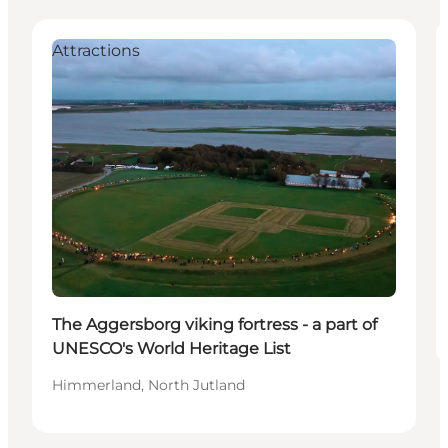
Attractions
The Aggersborg viking fortress - a part of
UNESCO's World Heritage List
Himmerland, North Jutland