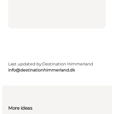
Last updated by:
Destination Himmerland
info@destinationhimmerland.dk
More ideas