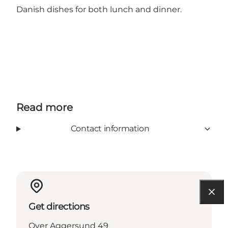
Danish dishes for both lunch and dinner.
Read more
Contact information
Get directions
Over Aggersund 49