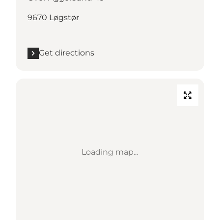
9670 Løgstør
Get directions
Loading map...