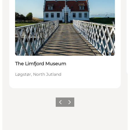
Sustainable
The Limfjord Museum
Løgstør, North Jutland
Previous slide
Next slide