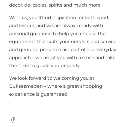
décor, delicacies, spirits and much more.
With us, you’ll find inspiration for both sport
and leisure, and we are always ready with
personal guidance to help you choose the
equipment that suits your needs. Good service
and genuine presence are part of our everyday
approach – we assist you with a smile and take
the time to guide you properly.
We look forward to welcoming you at
Buksesmeden – where a great shopping
experience is guaranteed.
Facebook