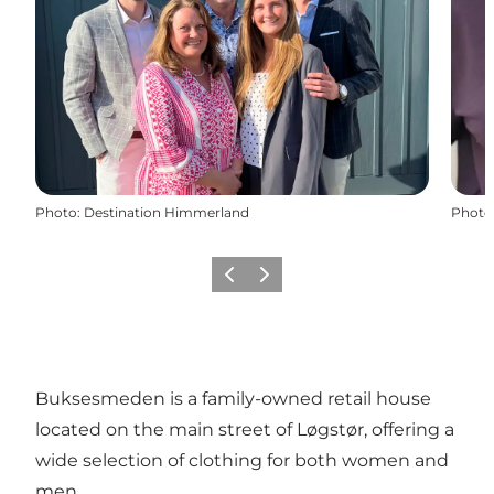
Photo
:
Destination Himmerland
Photo
Previous slide
Next slide
Buksesmeden is a family-owned retail house
located on the main street of Løgstør, offering a
wide selection of clothing for both women and
men.