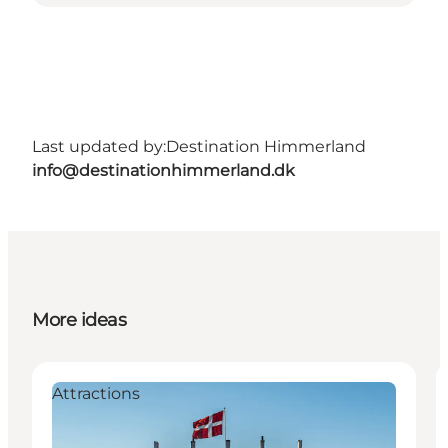
Last updated by:
Destination Himmerland
info@destinationhimmerland.dk
More ideas
Attractions