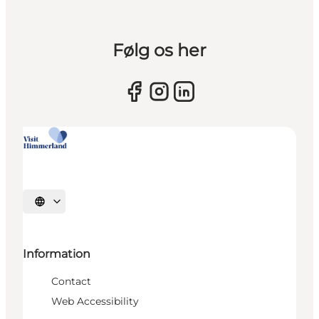
Følg os her
Select language
Information
Contact
Web Accessibility