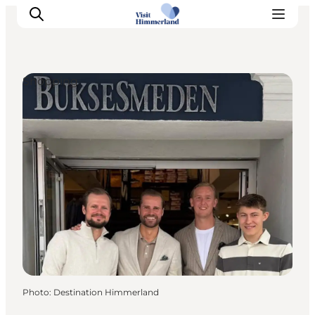
Shopping
Highlights
Explore the nature
Towns and locations
Calendar
Plan your stay
Practical Information
Photo
:
Destination Himmerland