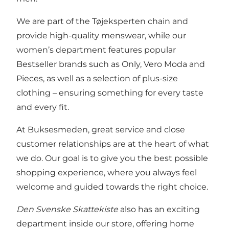
We are part of the Tøjeksperten chain and
provide high-quality menswear, while our
women’s department features popular
Bestseller brands such as Only, Vero Moda and
Pieces, as well as a selection of plus-size
clothing – ensuring something for every taste
and every fit.
At Buksesmeden, great service and close
customer relationships are at the heart of what
we do. Our goal is to give you the best possible
shopping experience, where you always feel
welcome and guided towards the right choice.
Den Svenske Skattekiste
also has an exciting
department inside our store, offering home