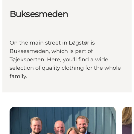
Buksesmeden
On the main street in Løgstør is
Buksesmeden, which is part of
Tøjeksperten. Here, you'll find a wide
selection of quality clothing for the whole
family.