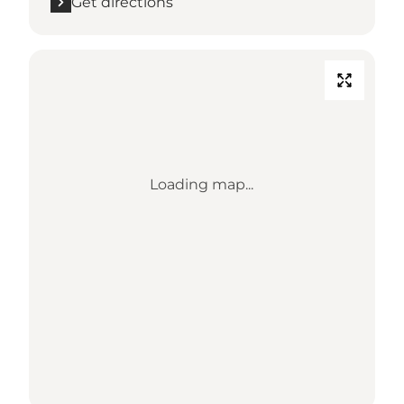
Get directions
Loading map...