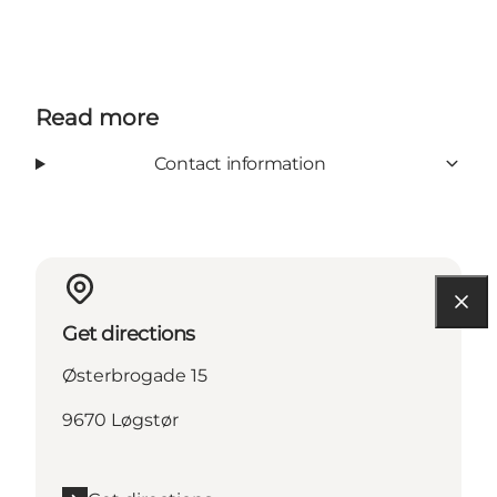
Read more
Contact information
Get directions
Østerbrogade 15
9670 Løgstør