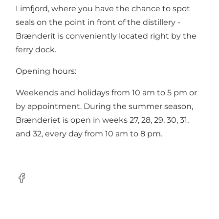
Limfjord, where you have the chance to spot
seals on the point in front of the distillery -
Brænderit is conveniently located right by the
ferry dock.
Opening hours:
Weekends and holidays from 10 am to 5 pm or
by appointment. During the summer season,
Brænderiet is open in weeks 27, 28, 29, 30, 31,
and 32, every day from 10 am to 8 pm.
Facebook