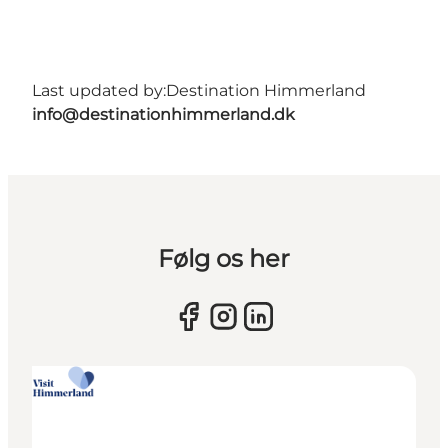
Last updated by:
Destination Himmerland
info@destinationhimmerland.dk
Følg os her