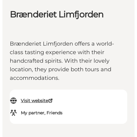
Brænderiet Limfjorden
Brænderiet Limfjorden offers a world-
class tasting experience with their
handcrafted spirits. With their lovely
location, they provide both tours and
accommodations.
Visit website
My partner, Friends