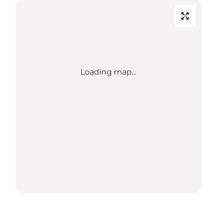
Loading map...