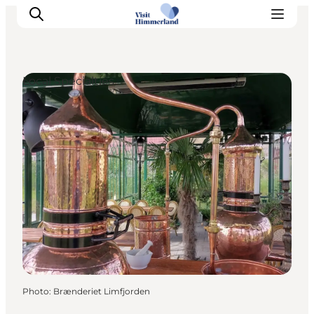
Local Specialties
Highlights
Explore the nature
Towns and locations
Calendar
Plan your stay
Practical Information
Photo
:
Brænderiet Limfjorden