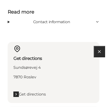
Read more
Contact information
Get directions
Sundsørevej 4
7870 Roslev
Get directions