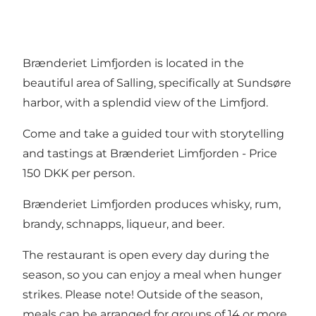
Brænderiet Limfjorden is located in the
beautiful area of Salling, specifically at Sundsøre
harbor, with a splendid view of the Limfjord.
Come and take a guided tour with storytelling
and tastings at Brænderiet Limfjorden - Price
150 DKK per person.
Brænderiet Limfjorden produces whisky, rum,
brandy, schnapps, liqueur, and beer.
The restaurant is open every day during the
season, so you can enjoy a meal when hunger
strikes. Please note! Outside of the season,
meals can be arranged for groups of 14 or more.