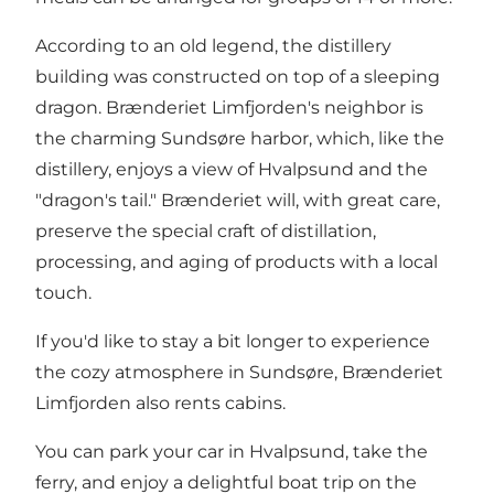
According to an old legend, the distillery
building was constructed on top of a sleeping
dragon. Brænderiet Limfjorden's neighbor is
the charming Sundsøre harbor, which, like the
distillery, enjoys a view of Hvalpsund and the
"dragon's tail." Brænderiet will, with great care,
preserve the special craft of distillation,
processing, and aging of products with a local
touch.
If you'd like to stay a bit longer to experience
the cozy atmosphere in Sundsøre, Brænderiet
Limfjorden also rents cabins.
You can park your car in Hvalpsund, take the
ferry, and enjoy a delightful boat trip on the