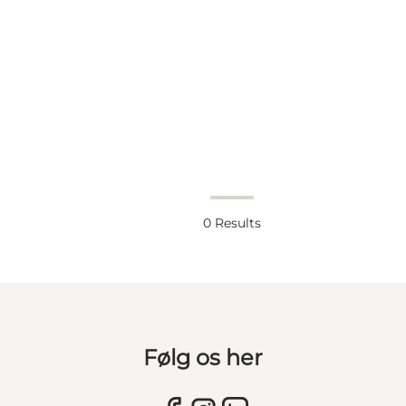
0
Results
Følg os her