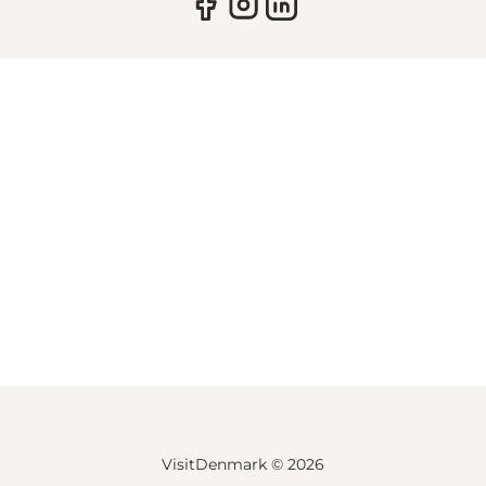
VisitDenmark ©
2026