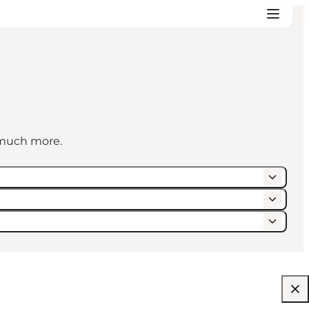
d much more.