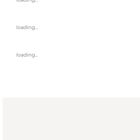
loading...
loading...