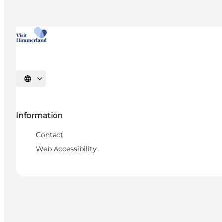
Select language
Information
Contact
Web Accessibility