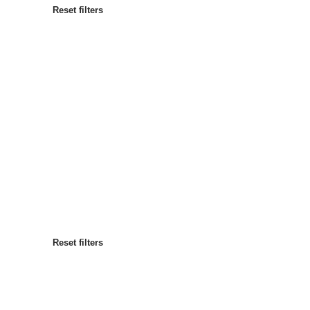
Reset filters
Most popular
Sort by
:
Reset filters
Reset filters
Reset filters