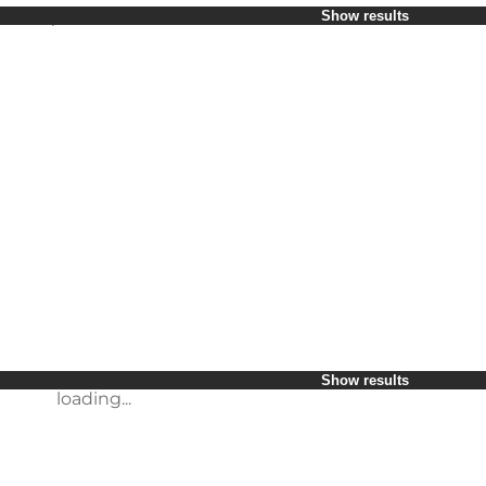
Select period
Show results
Children
Friends
My business
My partner
loading...
Myself
Show results
loading...
Show results
loading...
Show results
loading...