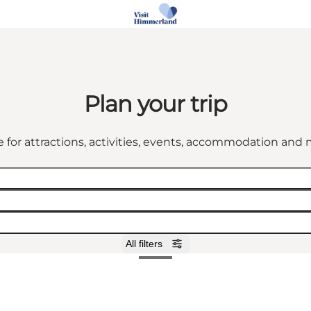
Plan your trip
 for attractions, activities, events, accommodation an
All filters