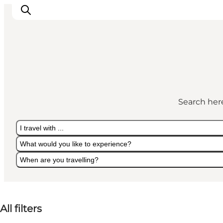
Highlights
Explore the nature
Search here
Towns and locations
Calendar
I travel with ...
Plan your stay
What would you like to experience?
Practical Information
When are you travelling?
I travel with ...
What would you like to experience?
When are you travelling?
All filters