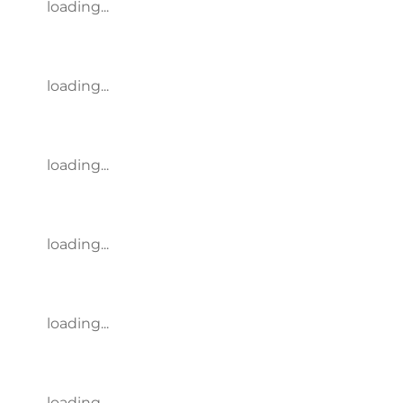
loading...
loading...
loading...
loading...
loading...
loading...