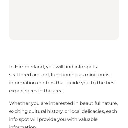
In Himmerland, you will find info spots
scattered around, functioning as mini tourist
information centers that guide you to the best
experiences in the area.
Whether you are interested in beautiful nature,
exciting cultural history, or local delicacies, each
info spot will provide you with valuable
information.