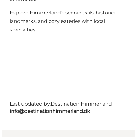
Explore Himmerland's scenic trails, historical
landmarks, and cozy eateries with local
specialties.
Last updated by:
Destination Himmerland
info@destinationhimmerland.dk