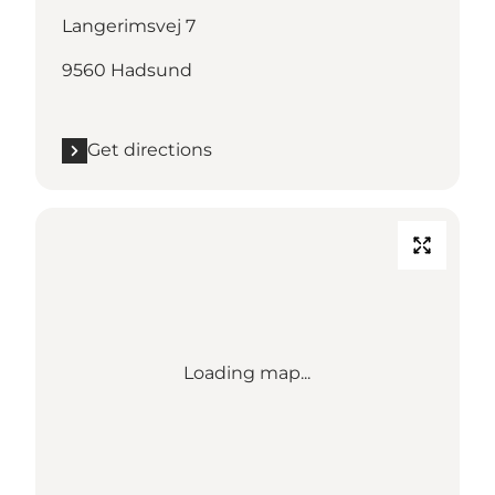
Langerimsvej 7
9560 Hadsund
Get directions
Loading map...