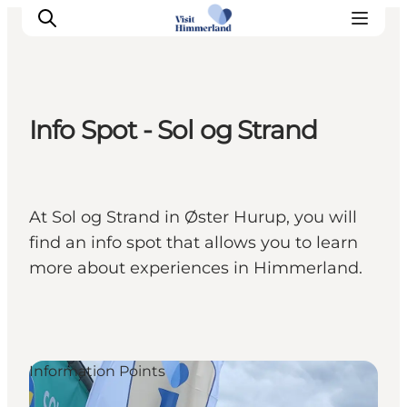
Info Spot - Sol og Strand
Highlights
Explore the nature
Towns and locations
At Sol og Strand in Øster Hurup, you will
Calendar
find an info spot that allows you to learn
Plan your stay
more about experiences in Himmerland.
Practical Information
Information Points