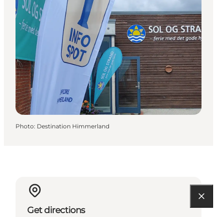
Photo
:
Destination Himmerland
Get directions