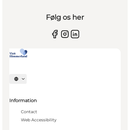
Følg os her
Select language
Information
Contact
Web Accessibility