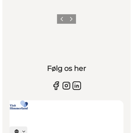
Previous slide
Next slide
Følg os her