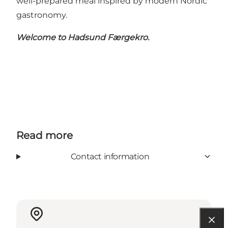
well-prepared meal inspired by modern Nordic
gastronomy.
Welcome to Hadsund Færgekro.
Read more
Contact information