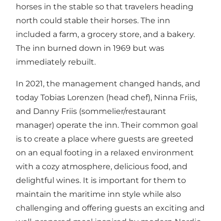
horses in the stable so that travelers heading
north could stable their horses. The inn
included a farm, a grocery store, and a bakery.
The inn burned down in 1969 but was
immediately rebuilt.
In 2021, the management changed hands, and
today Tobias Lorenzen (head chef), Ninna Friis,
and Danny Friis (sommelier/restaurant
manager) operate the inn. Their common goal
is to create a place where guests are greeted
on an equal footing in a relaxed environment
with a cozy atmosphere, delicious food, and
delightful wines. It is important for them to
maintain the maritime inn style while also
challenging and offering guests an exciting and