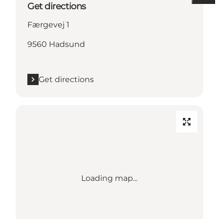
Get directions
Færgevej 1
9560 Hadsund
Get directions
Loading map...