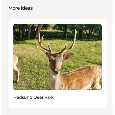
More ideas
Attractions
Hadsund Deer Park