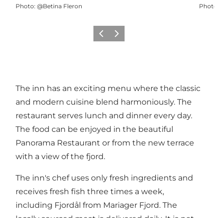
Photo
:
@Betina Fleron
Photo
Previous slide
Next slide
The inn has an exciting menu where the classic
and modern cuisine blend harmoniously. The
restaurant serves lunch and dinner every day.
The food can be enjoyed in the beautiful
Panorama Restaurant or from the new terrace
with a view of the fjord.
The inn's chef uses only fresh ingredients and
receives fresh fish three times a week,
including Fjordål from Mariager Fjord. The