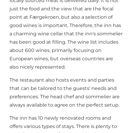
locally sourced meat is delivered daily. It is not
just the food and the view that are the focal
point at Færgekroen, but also a selection of
good wines is important. Therefore, the inn has
a charming wine cellar that the inn's sommelier
has been good at filling. The wine list includes
about 600 wines, primarily focusing on
European wines, but overseas countries are
also nicely represented.
The restaurant also hosts events and parties
that can be tailored to the guests' needs and
preferences. The head chef and sommelier are
always available to agree on the perfect setup.
The inn has 10 newly renovated rooms and
offers various types of stays. There is plenty to