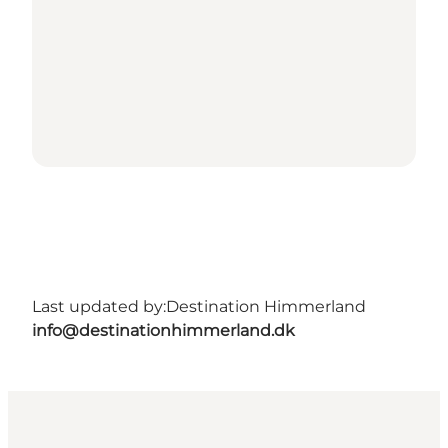
Last updated by:
Destination Himmerland
info@destinationhimmerland.dk