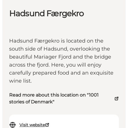
Hadsund Færgekro
Hadsund Færgekro is located on the
south side of Hadsund, overlooking the
beautiful Mariager Fjord and the bridge
across the fjord. Here, you will enjoy
carefully prepared food and an exquisite
wine list.
Read more about this location on "1001
stories of Denmark"
Visit website