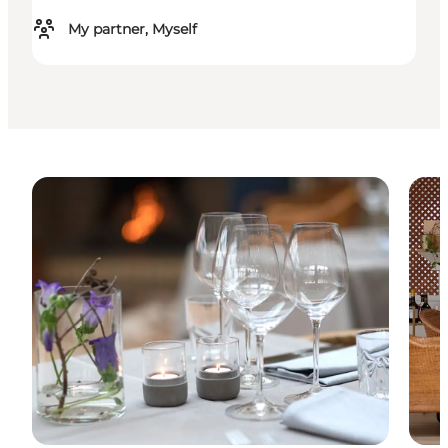
My partner, Myself