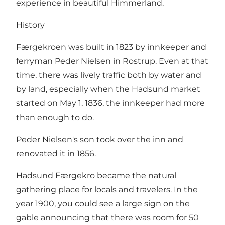
experience in beautiful Himmerland.
History
Færgekroen was built in 1823 by innkeeper and
ferryman Peder Nielsen in Rostrup. Even at that
time, there was lively traffic both by water and
by land, especially when the Hadsund market
started on May 1, 1836, the innkeeper had more
than enough to do.
Peder Nielsen's son took over the inn and
renovated it in 1856.
Hadsund Færgekro became the natural
gathering place for locals and travelers. In the
year 1900, you could see a large sign on the
gable announcing that there was room for 50