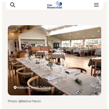
Restaurants
Highlights
Explore the nature
Towns and locations
Calendar
Plan your stay
Practical Information
Hadsund, North Jutland
Photo
:
@Betina Fleron