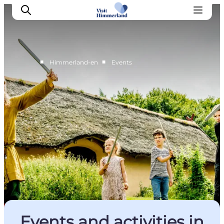
■
■
Himmerland-en
Events
Highlights
Explore the nature
Towns and locations
Calendar
Plan your stay
Practical Information
Events and activities in