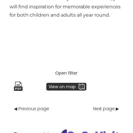
will find inspiration for memorable experiences
for both children and adults all year round.
Open filter
View on map
◀ Previous page
Next page ▶