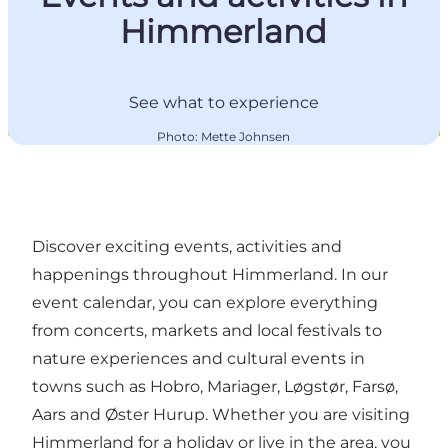
Himmerland
See what to experience
Photo
:
Mette Johnsen
Discover exciting events, activities and
happenings throughout Himmerland. In our
event calendar, you can explore everything
from concerts, markets and local festivals to
nature experiences and cultural events in
towns such as Hobro, Mariager, Løgstør, Farsø,
Aars and Øster Hurup. Whether you are visiting
Himmerland for a holiday or live in the area, you